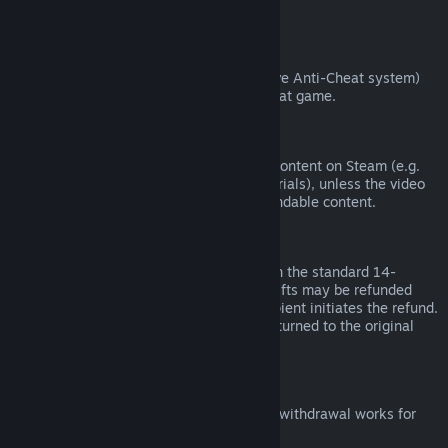
from third parties).
VAC Bans
If you have been banned by VAC (the Valve Anti-Cheat system)
on a game, you lose the right to refund that game.
Video Content
We are unable to offer refunds for video content on Steam (e.g.
movies, shorts, series, episodes, and tutorials), unless the video
is in a bundle with other (non-video) refundable content.
Refunds on Gifts
Unredeemed gifts may be refunded within the standard 14-
day/two-hour refund period. Redeemed gifts may be refunded
under the same conditions if the gift recipient initiates the refund.
Funds used to purchase the gift will be returned to the original
purchaser.
EU Right of Withdrawal
For an explanation of how the EU right of withdrawal works for
Steam customers,
click here
.