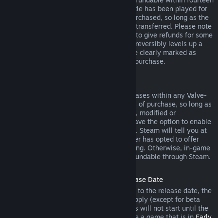
days of purchase, and if the underlying title has been played for
less than two hours since the DLC was purchased, so long as the
DLC has not been consumed, modified or transferred. Please note
that in some cases, Steam will be unable to give refunds for some
third party DLC (for example, if the DLC irreversibly levels up a
game character). These exceptions will be clearly marked as
nonrefundable on the Store page prior to purchase.
Refunds on In-game Purchases
Steam will offer refund for in-game purchases within any Valve-
developed games within forty-eight hours of purchase, so long as
the in-game item has not been consumed, modified or
transferred. Third-party developers will have the option to enable
refunds for in-game items on these terms. Steam will tell you at
the time of purchase if the game developer has opted to offer
refunds on the in-game item you are buying. Otherwise, in-game
purchases in non-Valve games are not refundable through Steam.
Refunds on Titles Purchased Prior to Release Date
When you purchase a title on Steam prior to the release date, the
two-hour playtime limit for refunds will apply (except for beta
testing), but the 14-day period for refunds will not start until the
release date. For example, if you purchase a game that is in
Early