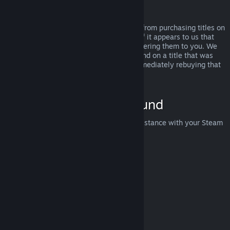
Abuse
Refunds are designed to remove the risk from purchasing titles on
Steam—not as a way to get free games. If it appears to us that
you are abusing refunds, we may stop offering them to you. We
do not consider it abuse to request a refund on a title that was
purchased just before a sale and then immediately rebuying that
title for the sale price.
How to Request a Refund
You can request a refund or get other assistance with your Steam
purchases at
help.steampowered.com
.
Last updated April 23, 2024
© Valve Corporation. All rights reserved. All trademarks
are property of their respective owners in the US and
other countries.
Privacy Policy
|
Legal
|
Accessibility
|
Steam Subscriber Agreement
|
Refunds
|
Cookies