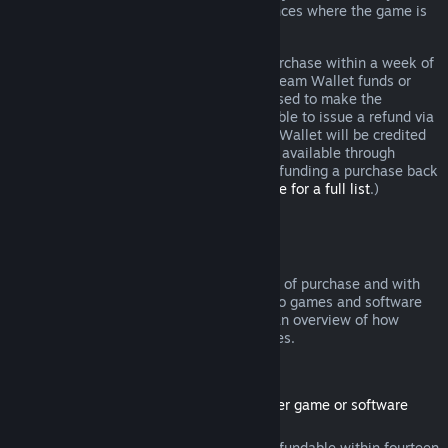
additional rights to a refund in circumstances where the game is
faulty.
You will be issued a full refund of your purchase within a week of
approval. You will receive the refund in Steam Wallet funds or
through the same payment method you used to make the
purchase. If, for any reason, Steam is unable to issue a refund via
your initial payment method, your Steam Wallet will be credited
the full amount. (Some payment methods available through
Steam in your country may not support refunding a purchase back
to the original payment method.
Click here for a full list
.)
Where Refunds Apply
The Steam refund offer, within two weeks of purchase and with
less than two hours of playtime, applies to games and software
applications on the Steam store. Here is an overview of how
refunds work with other types of purchases.
Refunds on Downloadable Content
(Steam store content usable within another game or software
application, "DLC")
DLC purchased from the Steam store is refundable within fourteen