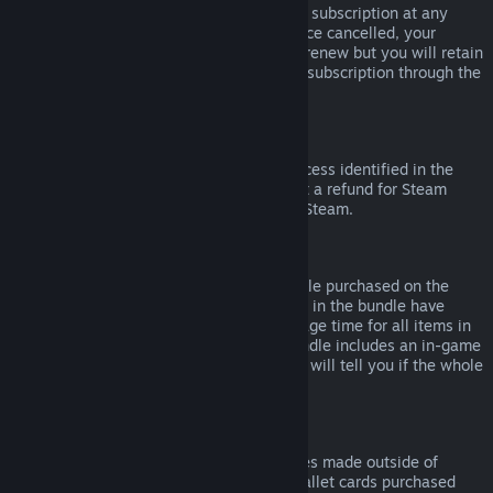
Please note that you can cancel an active subscription at any
time by going to
your account details
. Once cancelled, your
subscription will no longer automatically renew but you will retain
access to the content and benefits of the subscription through the
end of your current billing cycle.
Steam Hardware
Within the applicable time frame and process identified in the
Hardware Refund Policy
, you may request a refund for Steam
hardware and accessories purchased via Steam.
Refunds on Bundles
You can receive a full refund for any bundle purchased on the
Steam Store, so long as none of the items in the bundle have
been transferred, and if the combined usage time for all items in
the bundle is less than two hours. If a bundle includes an in-game
item or DLC that is not refundable, Steam will tell you if the whole
bundle is refundable during check-out.
Purchases Made Outside of Steam
Valve cannot provide refunds for purchases made outside of
Steam (for example, CD keys or Steam wallet cards purchased