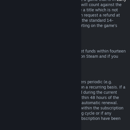
Access
or
Advance Access
, any playtime will count against the
two-hour refund limit. If you pre-purchase a title which is not
playable prior to the release date, you can request a refund at
any time prior to release of that title, and the standard 14-
day/two-hour refund period will apply starting on the game’s
release date.
Steam Wallet Refunds
You may request a refund for Steam Wallet funds within fourteen
days of purchase if they were purchased on Steam and if you
have not used any of those funds.
Renewable Subscriptions
For some content and services, Steam offers periodic (e.g.
monthly, yearly) access that you pay for on a recurring basis. If a
renewable subscription has not been used during the current
billing cycle, you may request a refund within 48 hours of the
initial purchase or within 48 hours of any automatic renewal.
Content is considered used if any games within the subscription
have been played during the current billing cycle or if any
benefits or discounts included with the subscription have been
used, consumed, modified or transferred.