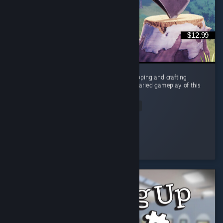
$12.99
In a sea of games that overuse the tree chopping and crafting
mechanic, the humor, story, characters and varied gameplay of this
is a breath of fresh air. ...
Read Entire Review
RyaStream
Played 3.7 hrs at review time
4 people found this review helpful