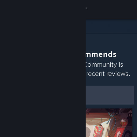
Sign in
Store
Community
The Community Recommends
About
Discover games the Steam Community is
currently enjoying based on recent reviews.
Support
Customize
Change language
Filters & Options
Get the Steam Mobile App
Save as Default
Preferences
View desktop website