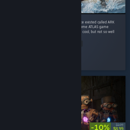
I play it for the memories of a game that once existed called ARK
Survival Evolved. This game does combine some ATLAS game
features into Genesis I ocean biome which is cool, but not so well
done. ...
Read Entire Review
Rave Fox
Played 317.3 hrs at review time
5 people found this review helpful
-10%
$9.99
$8.99