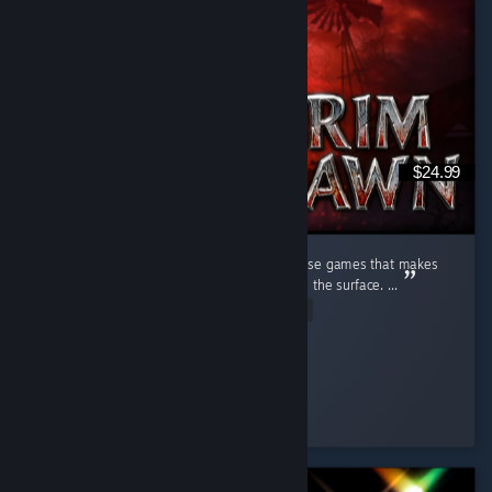
$24.99
Beyond the Firelight Grim Dawn is one of those games that makes
me feel like I have only just begun to scratch the surface. ...
Read Entire Review
infernalfiddler
Played 77.4 hrs at review time
37 people found this review helpful