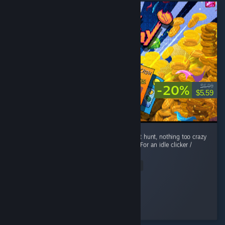
-20%
$6.99
$5.59
Fun, short play! Easy enough to achievement hunt, nothing too crazy
or rare. The art style & music are awesome. For an idle clicker /
roguelite, its got a nice story too! ...
Read Entire Review
EllieOnDaTelly
Played 11.1 hrs at review time
2 people found this review helpful