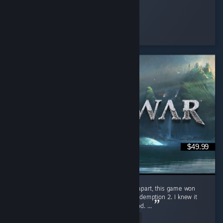
Nene
Played 2.3 hrs at review time
11 people found this review helpful
$49.99
GOD OF WAR more like DAD OF WAR Jokes apart, this game won
Game of the Year in 2018 over Red Dead Redemption 2. I knew it
was good, but I didn’t expect it to be this good. ...
Read Entire Review