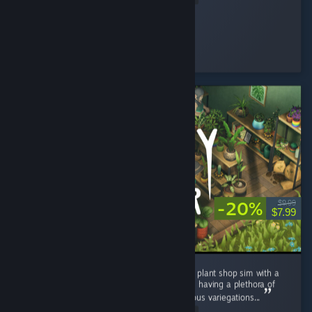
Silkyphania 🌸
Played 1.1 hrs at review time
8 people found this review helpful
-20%
$9.99
$7.99
I really enjoyed Leafy Corner. A super chilled plant shop sim with a
satisfying game loop. It is quite short despite having a plethora of
plants, pots and decor to unlock, and numerous variegations...