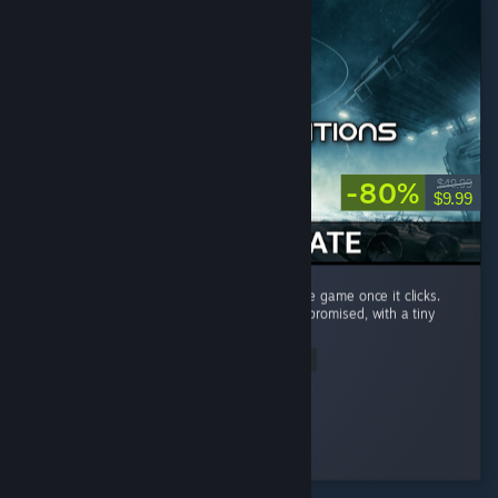
-80%
$49.99
$9.99
Very steep learning curve, but amazing space game once it clicks.
This game delivers a lot of what star citizen promised, with a tiny
budget...
Read Entire Review
Ralyn
Played 71.5 hrs at review time
2 people found this review helpful