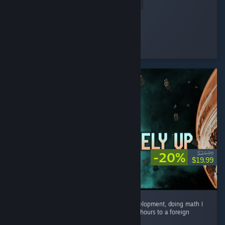
Read Entire Review
HAYUL
Played 2.0 hrs at review time
7 people found this review helpful
-20%
$24.99
$19.99
I spent countless hours on research and development, doing math I
have not done since grade school.. travelled hours to a foreign
planet with my janky space craft...