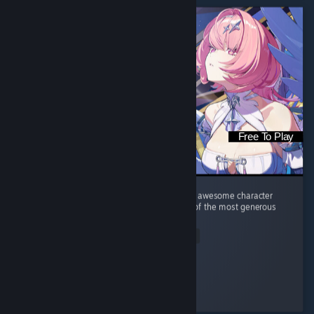
Free To Play
Great gameplay, amazing music, good story, awesome character
design (yes, I am the target audience). One of the most generous
gacha games I've ever played.
Read Entire Review
diedsniper01
Played 44.5 hrs at review time
3 people found this review helpful