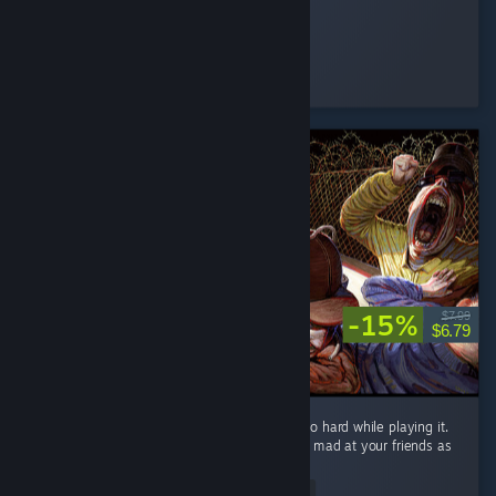
.𝕲𝖍𝖔𝖘𝖙.
Played 78.4 hrs at review time
13 people found this review helpful
-15%
$7.99
$6.79
What a fun game! I laughed and screamed so hard while playing it.
It will definitely make you laugh and get you mad at your friends as
well! ...
Read Entire Review