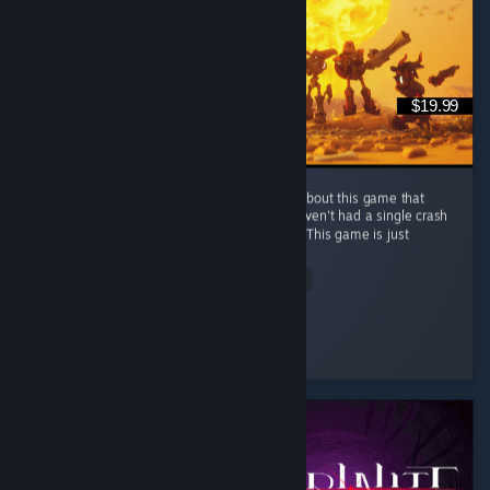
$19.99
The devs are lying to you. There is nothing about this game that
feels early access, everything is polished, haven't had a single crash
or seen any bugs in my 75 hrs of gameplay This game is just
the...
Read Entire Review
MS Pain
Played 69.4 hrs at review time
3 people found this review helpful