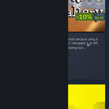
-10%
$4.99
$4.49
I love this game! I did remap some of the controls because using E
to interact and R for rotating was annoying so I remapped it as left
click for interacting and the scroll wheel for rotating but I...
Read Entire Review
bills-sams-4
Played 11.9 hrs at review time
4 people found this review helpful