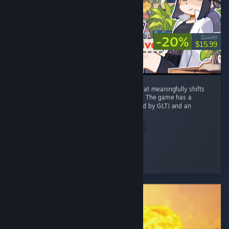
-20%
$19.99
$15.99
This is one of the only farming sim games that meaningfully shifts
from and adds to the stardew valley formula. The game has a
unique cozy post-apocalypse setting (inspired by GLT) and an
equally...
Read Entire Review
Lionlance
Played 75.4 hrs at review time
4 people found this review helpful