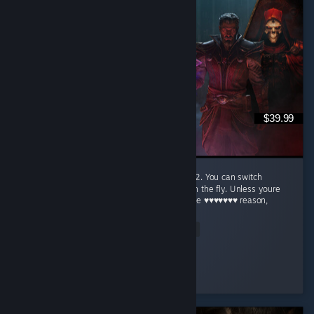
$39.99
This is the absolute best way to play base D2. You can switch
between modern graphics and the original on the fly. Unless youre
just nostalgic for the original (for whatever the ♥♥♥♥♥♥♥ reason,
og...
Read Entire Review
Flatulence Florence
Played 3.4 hrs at review time
4 people found this review helpful