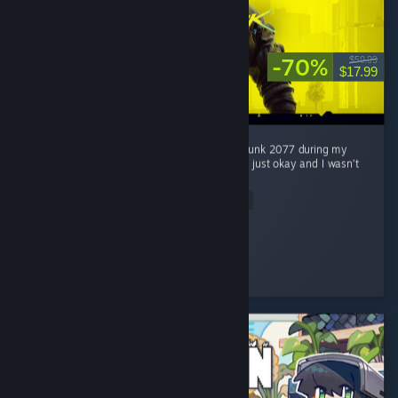
-70%
$59.99
$17.99
Honestly, I wasn’t really interested in Cyberpunk 2077 during my
first 2 hours. At first, I thought the game was just okay and I wasn’t
really feeling the hype around it. ...
Read Entire Review
Jaegar.
Played 51.5 hrs at review time
4 people found this review helpful