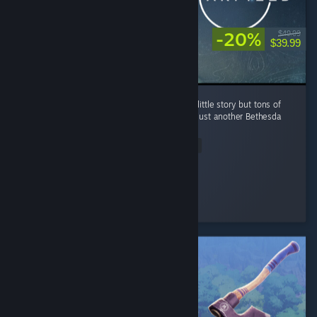
-20%
$49.99
$39.99
tl;dr Great amount of meh content with very little story but tons of
replayability. It's buggy af however. Well it's just another Bethesda
game. ...
Read Entire Review
Vanity
Played 194.4 hrs at review time
6 people found this review helpful