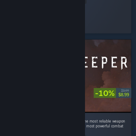
Read Entire Review
sarahlou
Played 20.6 hrs at review time
8 people found this review helpful
-10%
$9.99
$8.99
In a world of swords, sorcery, and alchemy, the most reliable weapon
is still a good kick. Turns out physics was the most powerful combat
magic all along.