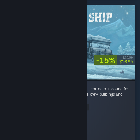
-15%
$19.99
$16.99
I like the mix of exploration and management. You go out looking for
supplies and then come back to deal with the crew, buildings and
resources.
Read Entire Review
© Valve Corporation. All rights reserved. All trademarks
are property of their respective owners in the US and
monc
other countries.
Privacy Policy
|
Legal
|
Accessibility
|
Steam Subscriber Agreement
|
Refunds
|
Cookies
Played 2.5 hrs at review time
3 people found this review helpful