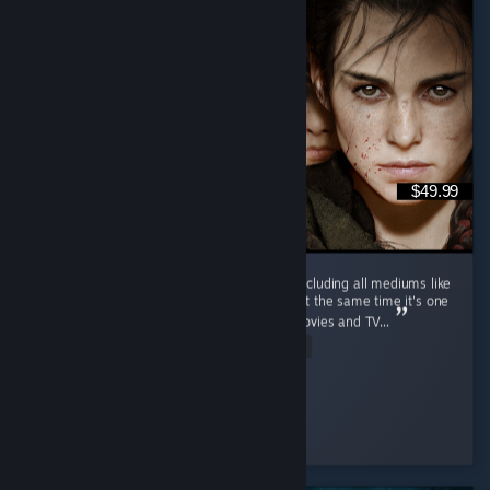
$49.99
This is one of the most wholesome series (including all mediums like
movies and TV series, etc.) of all time, and at the same time it's one
of the saddest (including all mediums like movies and TV...
Read Entire Review
PhantomBlade
Played 17.3 hrs at review time
4 people found this review helpful