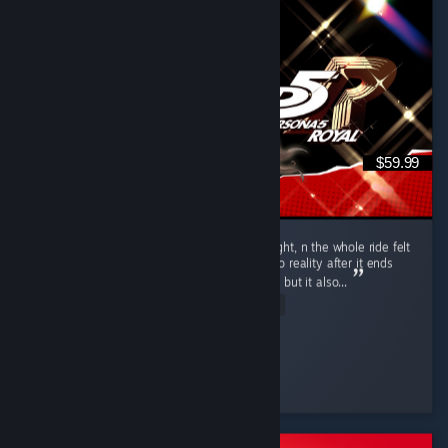
$59.99
Put 104.5 hours into P5R over 10 days straight, n the whole ride felt
like one hell of a vivid dream. Coming back to reality after it ends
hits u with that heavy bittersweet emptiness, but it also...
Read Entire Review
Axel
Played 104.5 hrs at review time
23 people found this review helpful