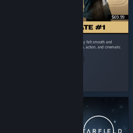
$69.99
I really enjoyed 007 First Light. The gameplay felt smooth and
engaging, and I really liked the mix of stealth, action, and cinematic
moments. ...
Read Entire Review
✨𝑴𝑨𝑰
Played 28.9 hrs at review time
5 people found this review helpful