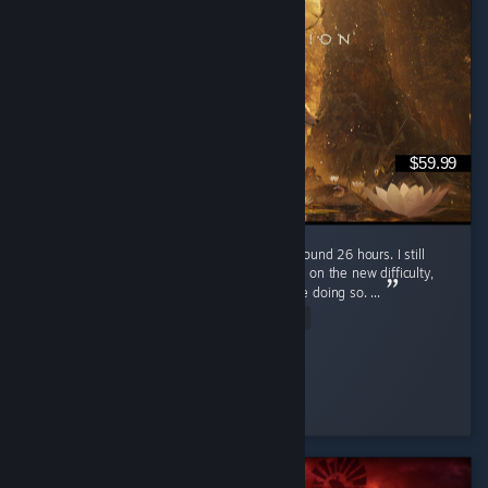
$59.99
I just finished Beast of Reincarnation after around 26 hours. I still
plan to go for 100% completion and replay it on the new difficulty,
but I'll probably wait for a few patches before doing so. ...
Read Entire Review
MarioSvn
Played 27.9 hrs at review time
57 people found this review helpful