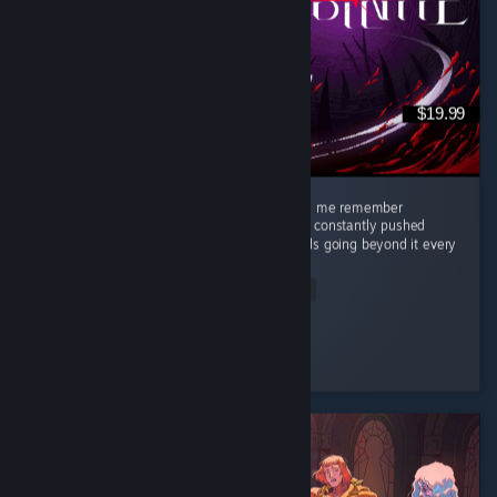
$19.99
This game was so great, stylish, clean, made me remember
challenging games like Celeste where you're constantly pushed
against what you think are your limits towards going beyond it every
single...
Read Entire Review
Eyja
Played 10.4 hrs at review time
3 people found this review helpful