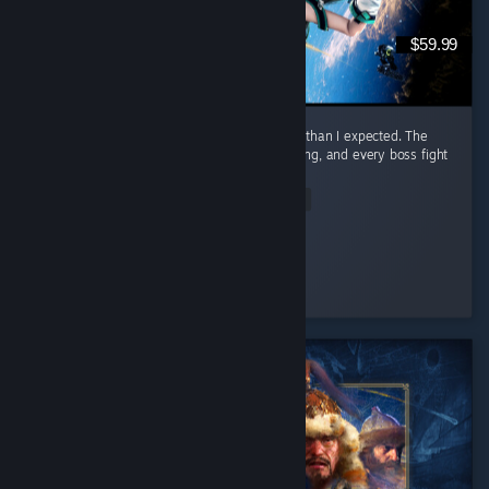
$59.99
I honestly had way more fun with this game than I expected. The
combat is awesome. It feels smooth, satisfying, and every boss fight
had me locked in. ...
Read Entire Review
Nero
Played 23.3 hrs at review time
4 people found this review helpful