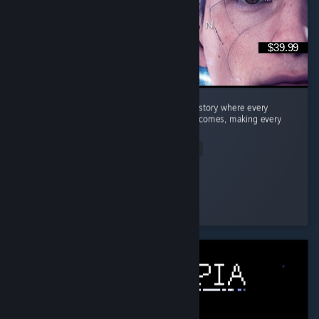
$39.99
Quick Summary Story: A fantastic branching story where every
decision can lead to completely different outcomes, making every
playthrough feel unique. ...
Read Entire Review
Dragneel
Played 26.9 hrs at review time
3 people found this review helpful