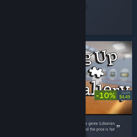
my prices,...
Read Entire Review
osiris
Played 4.3 hrs at review time
15 people found this review helpful
-10%
$4.99
$4.49
Way shorter than the other new games in the genre (Librarian,
Supermarket etc.) but it scratches the itch, and the price is fair
Read Entire Review