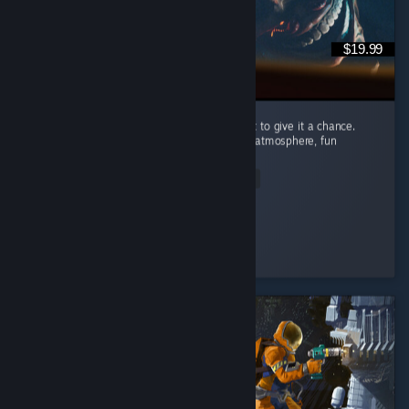
$19.99
I’m recommending this game because I want to give it a chance.
Carnival Hunt has a great concept, a unique atmosphere, fun
mechanics, and beautiful visuals. ...
Read Entire Review
Nomi♡
Played 89.2 hrs at review time
3 people found this review helpful