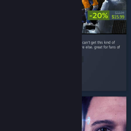
-20%
$19.99
$15.99
performance is a little rough, but you simply can't get this kind of
spaceship-scrapping RPG gameplay anywhere else. great for fans of
The Expanse.
Read Entire Review
Improbable
Played 14.0 hrs at review time
3 people found this review helpful