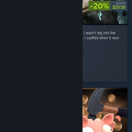
-20%
$49.99
$39.99
**No spoilers To preface: before playing this, I wasn’t big into the
whole turn-based Final Fantasy style combat. I scoffed when it won
Game of the Year. ...
Read Entire Review
Eternal Sad
Played 22.2 hrs at review time
4 people found this review helpful