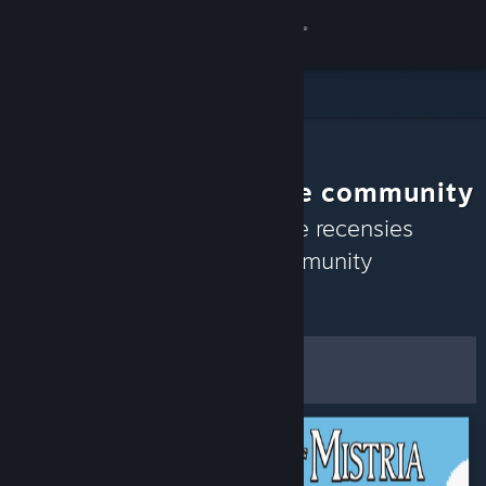
Inloggen
Winkel
Community
Aanbevelingen van de community
Over
Ontdek op basis van recente recensies
spellen waar de Steam-community
Ondersteuning
momenteel van geniet.
Aanpassen
Taal wijzigen
Filters en opties
Download de mobiele Steam-app
Desktopwebsite weergeven
Als standaardvoorkeuren
opslaan