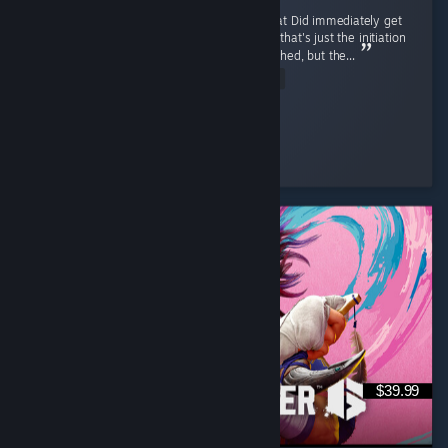
I like it, trailer reminded me of mk9 somewhat Did immediately get
combo'd to death first match by a korra, but that's just the initiation
process and was motivating Release was rushed, but the...
Read Entire Review
Ego-chan
Played 6.7 hrs at review time
8 people found this review helpful
$39.99