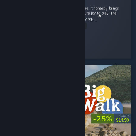
Street Fighter 6 isn't just a regular game to me, it honestly brings
back a flood of childhood memories and is pure joy to play. The
gameplay is exceptionally smooth and satisfying. ...
Read Entire Review
SnOoPi#
Played 9.1 hrs at review time
6 people found this review helpful
-25%
$19.99
$14.99