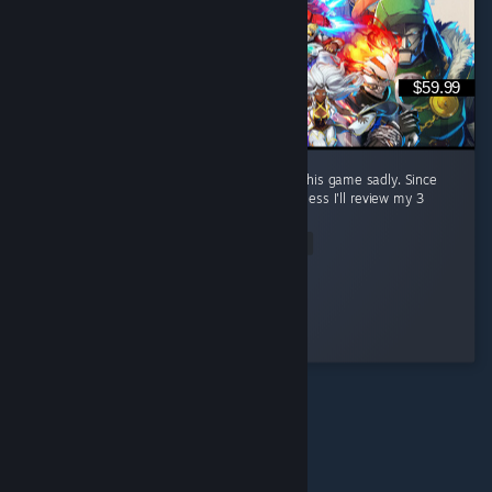
$59.99
The review bombers are out in full force for this game sadly. Since
they're reviewing without playing it at all I guess I'll review my 3
hours with it so far. ...
Read Entire Review
Too Many Cooks
Played 3.5 hrs at review time
5 people found this review helpful
© Valve Corporation. Alle rechten voorbehouden. Alle
handelsmerken zijn eigendom van hun respectieve
eigenaren in de Verenigde Staten en andere landen.
Privacybeleid
|
Juridische informatie
|
Toegankelijkheid
|
Steam Subscriber Agreement
|
Terugbetalingen
|
Cookies