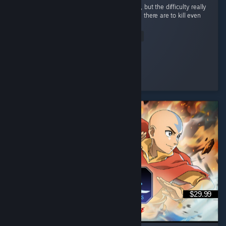
I’m not usually a huge fan of games like this, but the difficulty really
pulled me in. I love how many different ways there are to kill even
the most basic enemy. ...
Read Entire Review
Misato<3Ka
Played 1.3 hrs at review time
13 people found this review helpful
$29.99