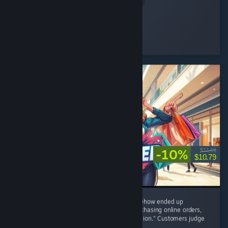
Nini ⋆.
Played 48.4 hrs at review time
16 people found this review helpful
-10%
$11.99
$10.79
8/10 – I started with one tiny shop and somehow ended up
negotiating with brands, restocking shelves, chasing online orders,
and becoming the CEO of "One More Expansion." Customers judge