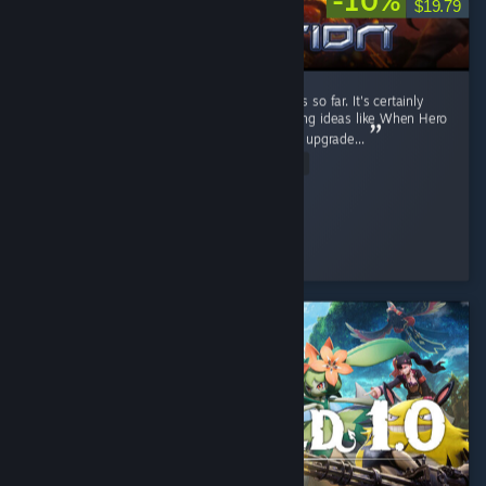
-10%
$19.79
It's a fun RTS game. I like the current factions so far. It's certainly
better than Stormgate lol. It got few interesting ideas like When Hero
unit levels up, you can pick their ability, then upgrade...
Read Entire Review
Diahborne
Played 6.4 hrs at review time
6 people found this review helpful