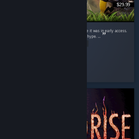
$29.99
I judged this game (Like a fool) for ages while it was in early access.
Saw the clips, wrote them off. Dismissed the hype. ...
Read Entire Review
Ginger Miku
Played 19.9 hrs at review time
4 people found this review helpful