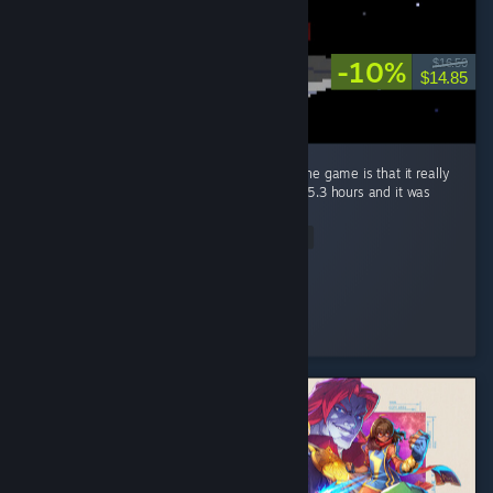
-10%
$16.50
$14.85
The only bad thing i could really say about the game is that it really
left me wanting more, completed it in about 5.3 hours and it was
worth every penny. ...
Read Entire Review
Bowli-6
Played 5.3 hrs at review time
2 people found this review helpful