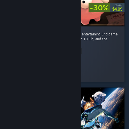
-30%
$6.99
$4.89
Fun game Early game is fun kovaaks, but it's entertaining End game
smashing piggies with a toy hammer at mach 10 Oh, and the
gambling of course
Read Entire Review
Ego-chan
Played 4.5 hrs at review time
3 people found this review helpful