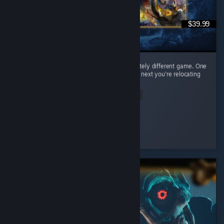
$39.99
Every civilization feels like learning a completely different game. One
day you're raining arrows as the English, the next you're relocating
your entire civilization as the Mongols. ...
Read Entire Review
𝒞𝒶𝑒𝓎𝓊𝓃
Played 65.0 hrs at review time
2 people found this review helpful