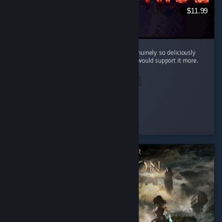
$11.99
Cool little horror game. The mood here is genuinely so deliciously
filthy and bleak that I kinda wish the writing would support it more.
...
Read Entire Review
Silentfog
Played 2.0 hrs at review time
4 people found this review helpful