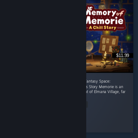
$11.99
[後半に日本語レビューあり] A Healing Celtic Fantasy Space:
Productivity Adventure Where Focus Becomes Story Memorie is an
apprentice witch living in the small settlement of Elmana Village, far
from the Imperial...
Read Entire Review
RRMY
Played 11.0 hrs at review time
20 people found this review helpful