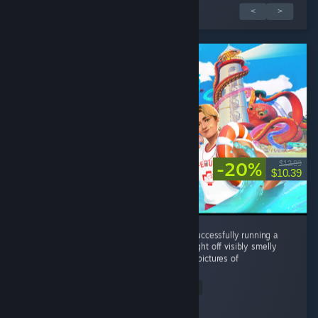
1 van 2 recensies
<
>
-20%
$12.99
$10.39
Without this game I never would've known successfully running a
waterpark all came down to your ability to fight off visibly smelly
perverted old women who are trying to take pictures of
showering...
Read Entire Review