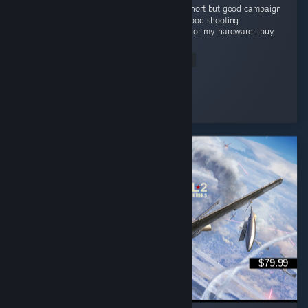
I like this cod game campaign . i know it is short but good campaign
Grapics is good Story is good gameplay is good shooting
experienceis very good and good optimized for my hardware i buy
this game...
Read Entire Review
Flying Man
Played 22.1 hrs at review time
3 people found this review helpful
$79.99