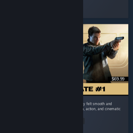
IronFist
Played 15.7 hrs at review time
7 people found this review helpful
$69.99
I really enjoyed 007 First Light. The gameplay felt smooth and
engaging, and I really liked the mix of stealth, action, and cinematic
moments. ...
Read Entire Review