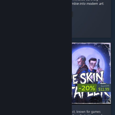
𝘴𝘦𝘭𝘦𝘤𝘵𝘪𝘯𝘨 𝘵𝘩𝘦 𝘱𝘦𝘳𝘧𝘦𝘤𝘵 𝘸𝘦𝘢𝘱𝘰𝘯 𝘵𝘰 𝘵𝘶𝘳𝘯 𝘢 𝘻𝘰𝘮𝘣𝘪𝘦 𝘪𝘯𝘵𝘰 𝘮𝘰𝘥𝘦𝘳𝘯 𝘢𝘳𝘵.
...
Read Entire Review
•hellokittykawaii⋆♍09/09
Played 11.0 hrs at review time
5 people found this review helpful
-20%
$14.99
$11.99
The Skin Stapler is the latest from Tainted Pact, known for games