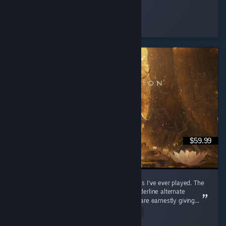
Muffin
Played 129.3 hrs at review time
5 people found this review helpful
$59.99
Potentially one of the most underrated games I've ever played. The
fact that this game has Mixed reviews is borderline alternate
universe-level for me; I don't believe people are earnestly giving...
Read Entire Review