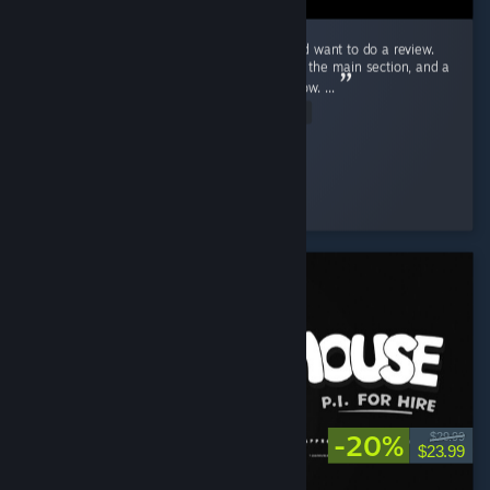
Ok! Just beat Endacopia for the first time and want to do a review.
First off, this review will have mild spoilers in the main section, and a
more explicit spoiler section blanked out below. ...
Read Entire Review
Stolas
Played 9.2 hrs at review time
3 people found this review helpful
-20%
$29.99
$23.99