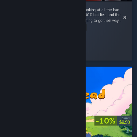
just did a 4 hour stream with a friend, after looking at all the bad
reviews i can guarantee some of them are 100% bot lies, and the
others are entitled people who expect everything to go their way...
Read Entire Review
BoiThePumpkin
Played 5.2 hrs at review time
7 people found this review helpful
-10%
$9.99
$8.99