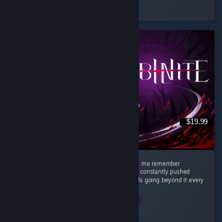
Played 104.5 hrs at review time
30 people found this review helpful
$19.99
This game was so great, stylish, clean, made me remember
challenging games like Celeste where you're constantly pushed
against what you think are your limits towards going beyond it every
single...
Read Entire Review