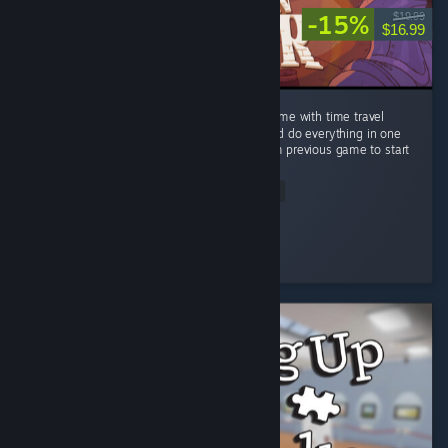
-15%
$19.99
$16.99
Very fun managment/visual novel type of game with time travel
twist. You wont be able to see everything and do everything in one
playthrough, you kinda need knowledge from previous game to start
new...
Read Entire Review
NagiSoi
Played 13.0 hrs at review time
3 people found this review helpful