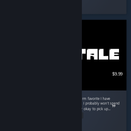
Eyja
Played 10.4 hrs at review time
9 people found this review helpful
$9.99
Good game for in-between, but not a long-term favorite I have
played Undertale for about 3 to 4 hours now. I probably won't spend
a ton of time playing it, but I think it is totally okay to pick up...
Read Entire Review