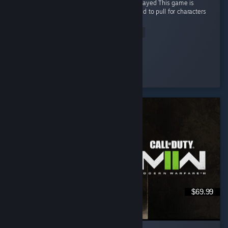
🔥 One of the Best Non-Gacha Games I’ve Played This game is
honestly a breath of fresh air. There’s no need to pull for characters
through gacha. ...
Read Entire Review
✪ I-Candy
Played 63.2 hrs at review time
7 people found this review helpful
$69.99