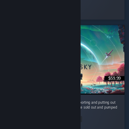
✨𝑴𝑨𝑰
Played 28.9 hrs at review time
7 people found this review helpful
$59.99
It's been 10 years and the devs are still supporting and putting out
FREE content for us to enjoy. They could have sold out and pumped
it full of microtransaction and paid dlc. ...
Read Entire Review