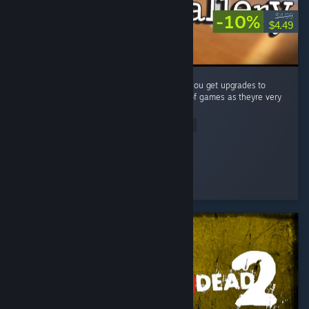
-10%
$4.99
$4.49
A very simple (but fun) puzzle game where you get upgrades to
make your job easier. Big fan of these type of games as theyre very
satisfying to complete! ...
Read Entire Review
Vincendio
Played 4.1 hrs at review time
2 people found this review helpful