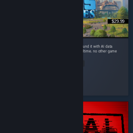
$29.99
you can build a small river city in Ohio, surround it with AI data
centers, and watch the river evaporate in realtime. no other game
brings this level of realism.
Read Entire Review
Sickday
Played 94.5 hrs at review time
2 people found this review helpful
© Valve Corporation. Tüm hakları saklıdır. Tüm ticari
markalar, ABD ve diğer ülkelerde ilgili sahiplerinin
mülkiyetindedir.
Gizlilik Politikası
|
Yasal Bilgi
|
Erişilebilirlik
|
Steam Abonelik Sözleşmesi
|
İadeler
|
Çerezler