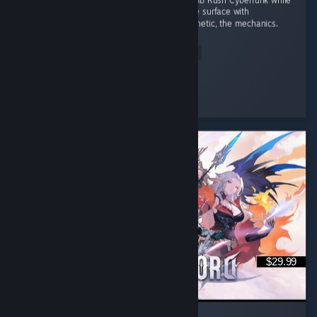
I wanted a game to fill the space left by Bomb Rush Cyberfunk while
I wait for the sequel. That doesn't scratch the surface with
Denshattack!! The tricks, the music, the aesthetic, the mechanics.
...
Read Entire Review
Wonderful
Played 4.0 hrs at review time
3 people found this review helpful
$29.99