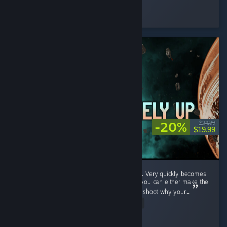
Cooly-Gamer-1222
Played 3.7 hrs at review time
12 people found this review helpful
-20%
$24.99
$19.99
This game is really fun, but also complicated. Very quickly becomes
wire management sim. Having a friend with you can either make the
suffering at least a little funny as you troubleshoot why your...
Read Entire Review