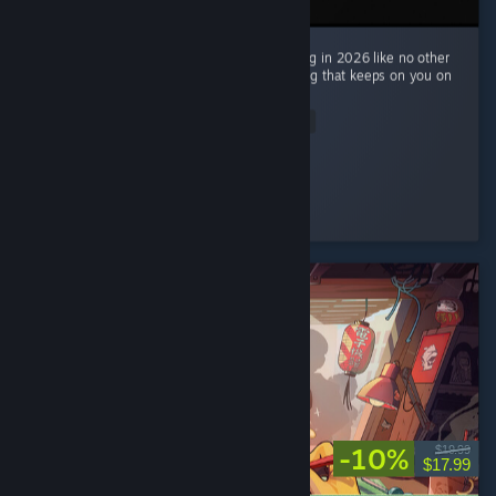
Mouse: PI For Hire made me return to gaming in 2026 like no other
game. Very engaging, fun and also interesting that keeps on you on
the edge with its story mode. ...
Read Entire Review
Cloxyme
Played 16.0 hrs at review time
3 people found this review helpful
-10%
$19.99
$17.99