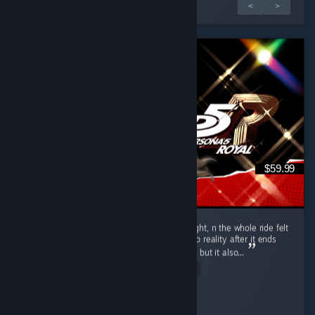
5 incelemeden 1.
<
>
$59.99
Put 104.5 hours into P5R over 10 days straight, n the whole ride felt
like one hell of a vivid dream. Coming back to reality after it ends
hits u with that heavy bittersweet emptiness, but it also...
Read Entire Review
Axel