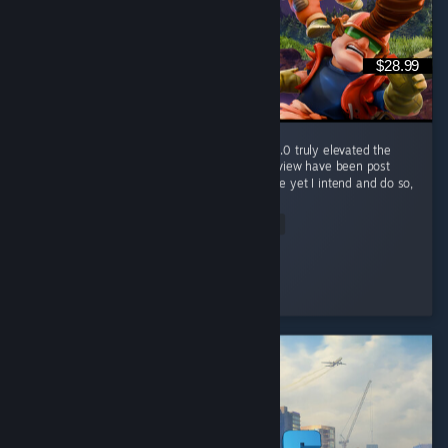
$28.99
Wonderful game, was good before 1.0, but 1.0 truly elevated the
game. Half of my hours played at time of review have been post
launch, and I've only now "finished" the game yet I intend and do so,
so...
Read Entire Review
Nameless Chimera
Played 421.2 hrs at review time
3 people found this review helpful