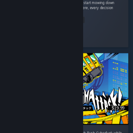
This isn't a game where you grab a gun and start mowing down
hundreds of zombies like an action movie. Here, every decision
matters. ...
Read Entire Review
PACmanDRO
Played 2.8 hrs at review time
3 people found this review helpful
$19.99