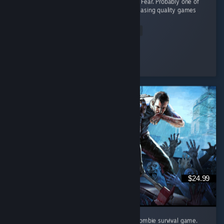
like Massacre at the Mirage and Flesh Made Fear. Probably one of
the best indie horror devs working today, releasing quality games
at...
Read Entire Review
Sharkie
Played 4.3 hrs at review time
5 people found this review helpful
$24.99
Project Zomboid might just be the ultimate zombie survival game.