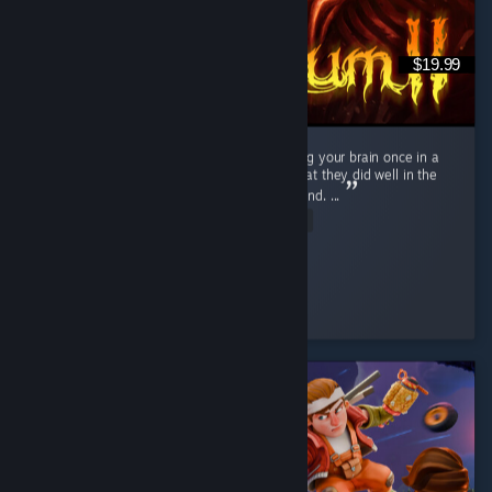
$19.99
If you enjoy the art style and dont mind using your brain once in a
while, this is an easy sell. Developers did what they did well in the
first game and did even better this time around. ...
Read Entire Review
Spider
Played 6.0 hrs at review time
3 people found this review helpful