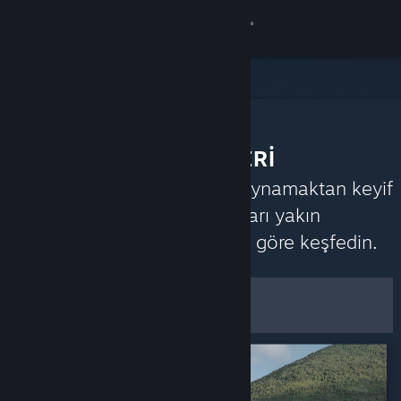
Giriş yap
Mağaza
Topluluk
TOPLULUK TAVSİYELERİ
Hakkında
Steam topluluğunun neleri oynamaktan keyif
aldığını öğrenmek için oyunları yakın
Destek
zamanda aldıkları yorumlara göre keşfedin.
Özelleştir
Dili değiştir
Filtreler ve Seçenekler
Steam mobil uygulamasını yükle
Masaüstü internet sitesini görüntüle
Varsayılan Tercihler Olarak
Kaydet