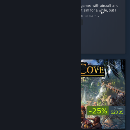
Really enjoying this game I've always loved games with aircraft and
have wanted to get into a more realistic flight sim for a while, but I
never really wanted to invest the time needed to learn...
Read Entire Review
BirdsofPreyF22
Played 23.1 hrs at review time
7 people found this review helpful
-25%
$39.99
$29.99