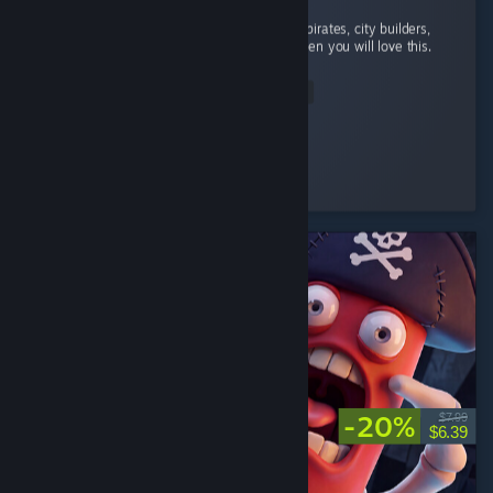
absolutely addicted to this game. If you like pirates, city builders,
and automation with a bit of rpg elements then you will love this.
...
Read Entire Review
StrangeBones
Played 24.2 hrs at review time
3 people found this review helpful
-20%
$7.99
$6.39