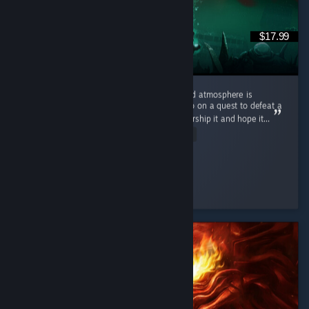
$17.99
First of all: this game's amazing. The lore and atmosphere is
awesome and masterfully done. You don't go on a quest to defeat a
powerful being but rather collect items to worship it and hope it...
Read Entire Review
Ultra Shaggy
Played 15.8 hrs at review time
4 people found this review helpful