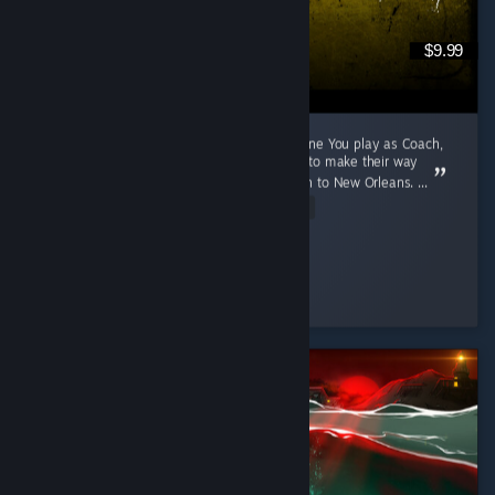
$9.99
A 2009 Game That Aged Like The Purest Wine You play as Coach,
Ellis, Nick and Rochelle, four survivors trying to make their way
through a zombie apocalypse from Savannah to New Orleans. ...
Read Entire Review
Cunny > Hag
Played 791.1 hrs at review time
3 people found this review helpful