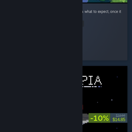
This is a super cute little game! I had no idea what to expect, once it
got going, it was really fun to play.
Read Entire Review
orteils4
Played 8.8 hrs at review time
3 people found this review helpful
-10%
$16.50
$14.85