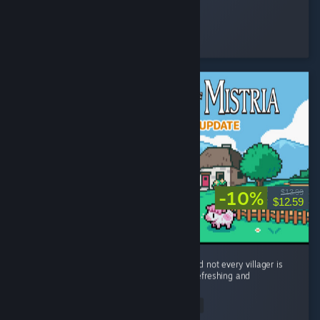
Qah
Played 17.2 hrs at review time
5 people found this review helpful
-10%
$13.99
$12.59
Stardew Valley, but with a JUMP BUTTON and not every villager is
trauma-dumping their problems onto you. Refreshing and
different.
Read Entire Review