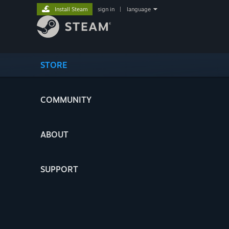
Install Steam
sign in
|
language
STORE
COMMUNITY
ABOUT
SUPPORT