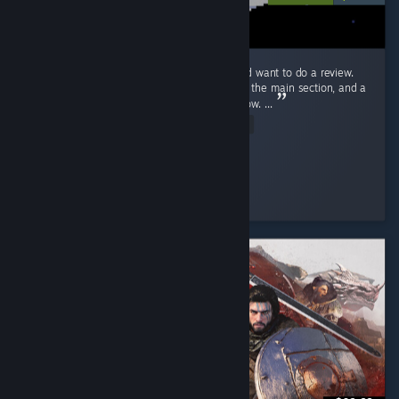
Ok! Just beat Endacopia for the first time and want to do a review.
First off, this review will have mild spoilers in the main section, and a
more explicit spoiler section blanked out below. ...
Read Entire Review
Stolas
Played 9.2 hrs at review time
3 people found this review helpful