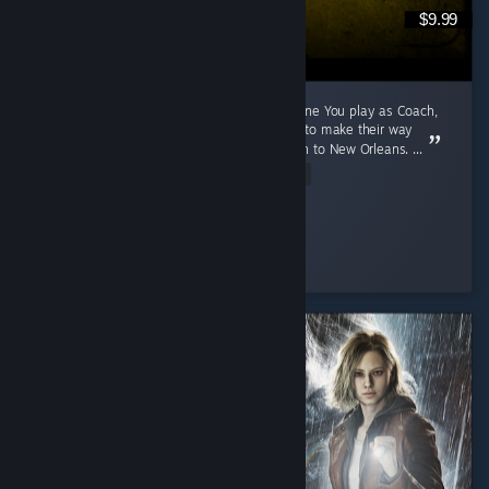
$9.99
A 2009 Game That Aged Like The Purest Wine You play as Coach,
Ellis, Nick and Rochelle, four survivors trying to make their way
through a zombie apocalypse from Savannah to New Orleans. ...
Read Entire Review
Cunny > Hag
Played 791.1 hrs at review time
3 people found this review helpful