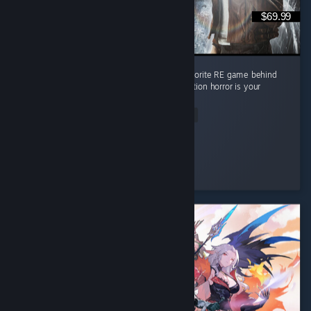
$69.99
Absolute masterpiece of a game. Second favorite RE game behind
RE4 but it's pretty close imo. Must play if action horror is your
thing
Read Entire Review
Lpdale_95
Played 17.7 hrs at review time
3 people found this review helpful