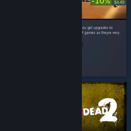
-10%
$4.49
A very simple (but fun) puzzle game where you get upgrades to
make your job easier. Big fan of these type of games as theyre very
satisfying to complete! ...
Read Entire Review
Vincendio
Played 4.1 hrs at review time
2 people found this review helpful