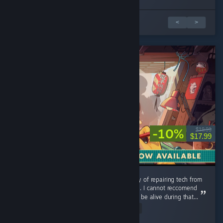
1 of 3 reviews
<
>
-10%
$19.99
$17.99
Could use additional music tracks, but the joy of repairing tech from
my childhood is a relaxing and pleasant time. I cannot reccomend
this game enough you were lucky enough to be alive during that...
Read Entire Review