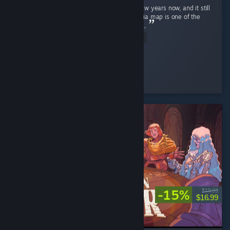
Ghost Recon Wildlands has been out for a few years now, and it still
holds up remarkably well in 2026 . The Bolivia map is one of the
most underrated open worlds in the genre . ...
Read Entire Review
↬ ๖ۣۜÐ EmperatoR021 ๖ۜ
Played 14.9 hrs at review time
3 people found this review helpful
-15%
$19.99
$16.99