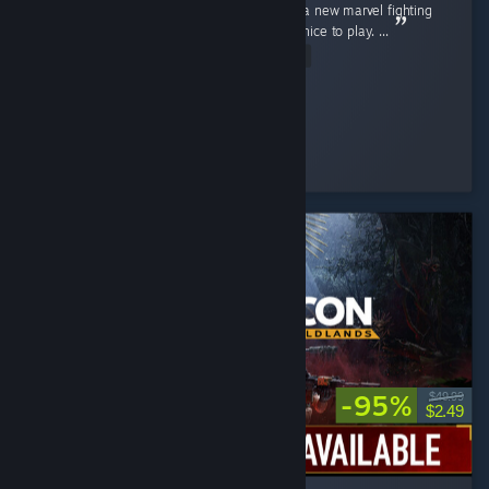
I really love this game, I've been waiting for a new marvel fighting
game for so long now and this really felt so nice to play. ...
Read Entire Review
pheonex2007
Played 36.0 hrs at review time
4 people found this review helpful
-95%
$49.99
$2.49