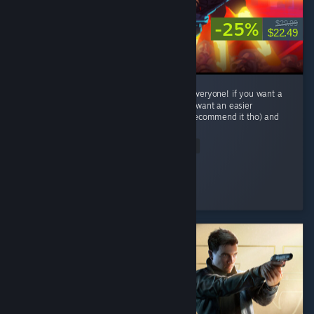
-25%
$29.99
$22.49
This game is crazy fun with some thing for everyone! if you want a
challenge try to P-rank a level or two! if you want an easier
experience play Lenient difficalty(i wouldnt recommend it tho) and
has...
Read Entire Review
Trep
Played 30.8 hrs at review time
2 people found this review helpful