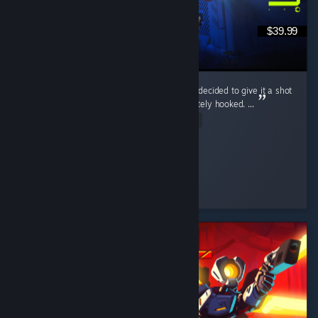
$39.99
Marathon wasn’t even on my radar at first. I decided to give it a shot
during the free weekend, and I was immediately hooked. ...
Read Entire Review
McGuiGz
Played 195.4 hrs at review time
2 people found this review helpful