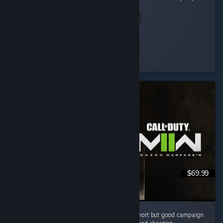
it full of microtransaction and paid dlc. ...
Read Entire Review
Muffin
Played 129.3 hrs at review time
5 people found this review helpful
$69.99
I like this cod game campaign . i know it is short but good campaign