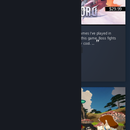
$29.99
Stunning open world. One of the best RPG games I've played in
recent years. Soo much content packed into this game. Boss fights
feel cinematic, well choreographed and really cool. ...
Read Entire Review
warp
Played 63.6 hrs at review time
2 people found this review helpful