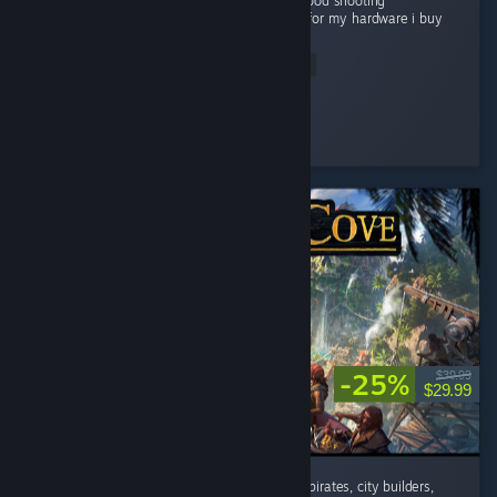
Grapics is good Story is good gameplay is good shooting
experienceis very good and good optimized for my hardware i buy
this game...
Read Entire Review
Flying Man
Played 22.1 hrs at review time
4 people found this review helpful
-25%
$39.99
$29.99
absolutely addicted to this game. If you like pirates, city builders,