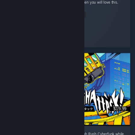
and automation with a bit of rpg elements then you will love this.
...
Read Entire Review
StrangeBones
Played 24.2 hrs at review time
4 people found this review helpful
$19.99
I wanted a game to fill the space left by Bomb Rush Cyberfunk while