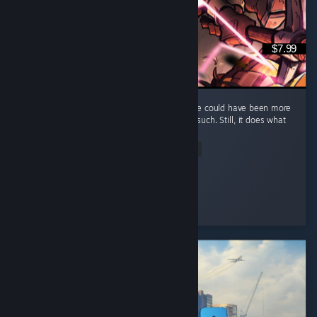
$7.99
It's a fun and short game, but I feel that there could have been more
elements, such as maybe some enemies or such. Still, it does what
it does well and that's what counts.
Read Entire Review
Kumba
Played 7.0 hrs at review time
2 people found this review helpful