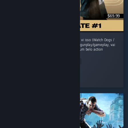
$69.99
O jogo comecou morno, um sensacao de jah vi isso (Watch Dogs /
Uncharted). Mas evolui sua historia, refina o gunplay/gameplay, vai
adicionando mecanicas e se transforma em um belo action
adventure...
Read Entire Review
grunge
Played 41.6 hrs at review time
2 people found this review helpful