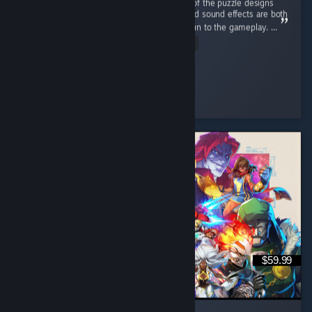
This game has a nice retro aesthetic. Some of the puzzle designs
are quite interesting, and the atmosphere and sound effects are both
well done. The sanity system adds a lot of fun to the gameplay. ...
Read Entire Review
Clume
Played 5.7 hrs at review time
3 people found this review helpful
$59.99