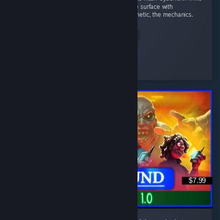
I wait for the sequel. That doesn't scratch the surface with
Denshattack!! The tricks, the music, the aesthetic, the mechanics.
...
Read Entire Review
Wonderful
Played 4.0 hrs at review time
3 people found this review helpful
$7.99