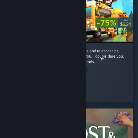
-75%
$24.99
$6.24
If you want to suffer, and ruin your friendships and relationships,
play this game. No, seriously, play it. I dare you. I double dare you.
You'll have fun, and hate it, and hate your friends. ...
Read Entire Review
D_aRkAnGeL
Played 46.9 hrs at review time
2 people found this review helpful