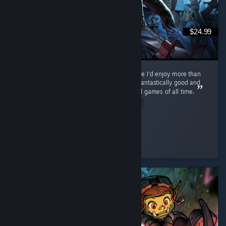
$24.99
Never thought I'd find a zombie survival game I'd enjoy more than
Cataclysm, but... This. This is the one. PZ is fantastically good and
on track to becoming one of the best survival games of all time.
Read Entire Review
ol' scrumpy
Played 116.0 hrs at review time
2 people found this review helpful