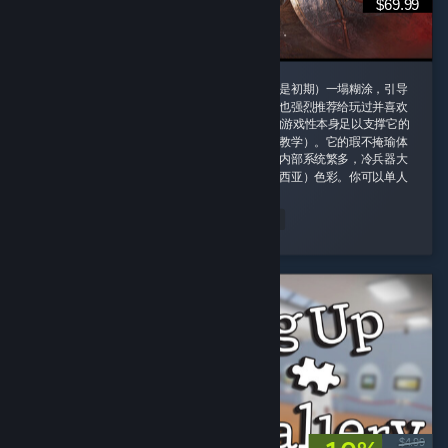
$69.99
这款游戏我一定要给好评，即使它的剧情（尤其是初期）一塌糊涂，引导
也需要玩家时不时手动查攻略，但是即便如此我也强烈推荐给玩过并喜欢
诸如老滚5这类rpg游戏的玩家，因为这款游戏的游戏性本身足以支撑它的
优秀并盖过它的缺点（权当游戏主线剧情是玩法教学）。它的瑕不掩瑜体
现在内容量大管饱、玩法丰富并且不重复。游戏内部系统繁多，冷兵器大
背景同时融合科幻（阿比斯）和原子朋克（德雷西亚）色彩。你可以单人
对群怪开无双 ...
peachland
Read Entire Review
Played 164.4 hrs at review time
2 people found this review helpful
$4.99