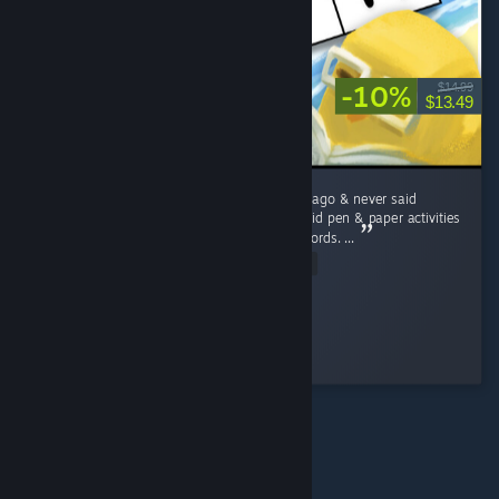
-10%
$14.99
$13.49
I lost my grandmother a little over ten years ago & never said
goodbye to her. Like Rita, she and I always did pen & paper activities
such as Sudokus, word searches, and crosswords. ...
Read Entire Review
Brass Scribe
Played 5.0 hrs at review time
2 people found this review helpful
© Valve Corporation. All rights reserved. All trademarks
are property of their respective owners in the US and
other countries.
Privacy Policy
|
Legal
|
Accessibility
|
Steam Subscriber Agreement
|
Refunds
|
Cookies