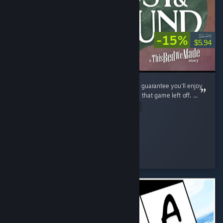
-15%
$6.99
$5.94
If you enjoyed The Bed We Made, then I can guarantee you'll enjoy
Lost and Found as it continues exactly where that game left off. ...
Read Entire Review
shezzor
Played 3.6 hrs at review time
2 people found this review helpful