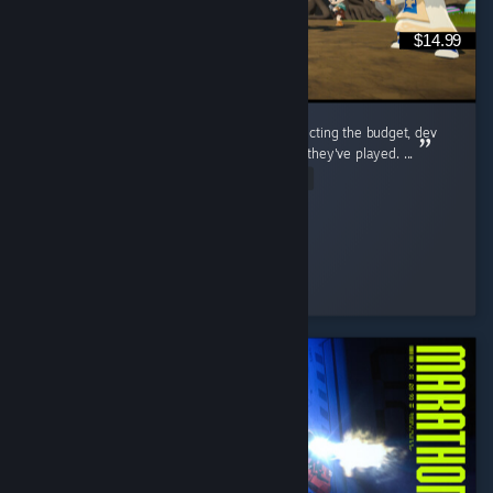
$14.99
i think a lot of people go into this game expecting the budget, dev
team, and general polish of any other MMO they've played. ...
Read Entire Review
tiny
Played 203.2 hrs at review time
3 people found this review helpful