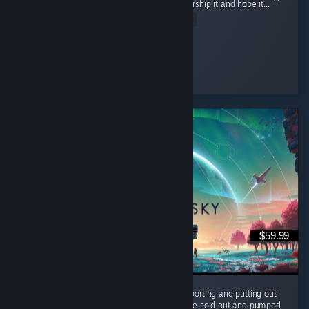
powerful being but rather collect items to worship it and hope it...
Read Entire Review
Ultra Shaggy
Played 15.8 hrs at review time
6 people found this review helpful
$59.99
It's been 10 years and the devs are still supporting and putting out
FREE content for us to enjoy. They could have sold out and pumped