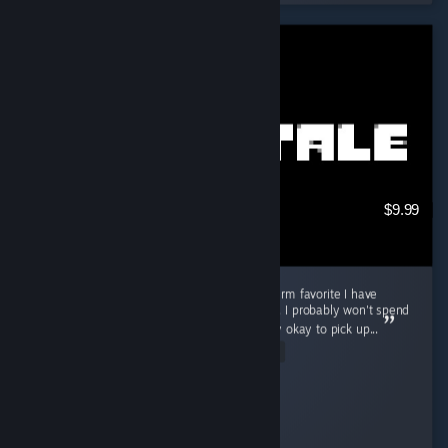
$9.99
Good game for in-between, but not a long-term favorite I have
played Undertale for about 3 to 4 hours now. I probably won't spend
a ton of time playing it, but I think it is totally okay to pick up...
Read Entire Review
Cooly-Gamer-1222
Played 3.7 hrs at review time
13 people found this review helpful