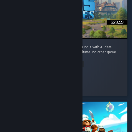
$29.99
you can build a small river city in Ohio, surround it with AI data
centers, and watch the river evaporate in realtime. no other game
brings this level of realism.
Read Entire Review
Sickday
Played 94.5 hrs at review time
2 people found this review helpful