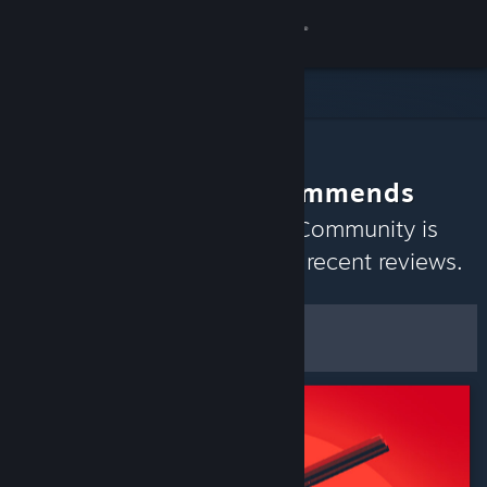
Sign in
Store
Community
The Community Recommends
About
Discover games the Steam Community is
currently enjoying based on recent reviews.
Support
Customize
Change language
Filters & Options
Get the Steam Mobile App
Save as Default
Preferences
View desktop website