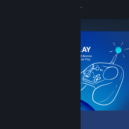
Sign in
Store
Community
About
Support
Change language
Get the Steam Mobile App
View desktop website