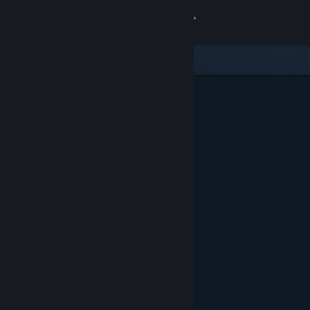
Sign in
Store
Community
About
Support
Change language
Get the Steam Mobile App
View desktop website