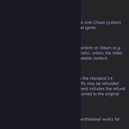
from third parties).
VAC Bans
If you have been banned by VAC (the Valve Anti-Cheat system)
on a game, you lose the right to refund that game.
Video Content
We are unable to offer refunds for video content on Steam (e.g.
movies, shorts, series, episodes, and tutorials), unless the video
is in a bundle with other (non-video) refundable content.
Refunds on Gifts
Unredeemed gifts may be refunded within the standard 14-
day/two-hour refund period. Redeemed gifts may be refunded
under the same conditions if the gift recipient initiates the refund.
Funds used to purchase the gift will be returned to the original
purchaser.
EU Right of Withdrawal
For an explanation of how the EU right of withdrawal works for
Steam customers,
click here
.