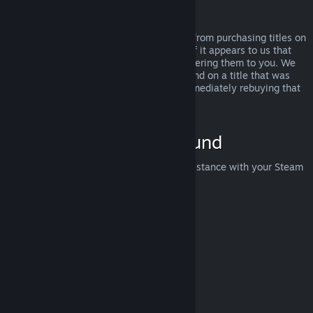
Abuse
Refunds are designed to remove the risk from purchasing titles on
Steam—not as a way to get free games. If it appears to us that
you are abusing refunds, we may stop offering them to you. We
do not consider it abuse to request a refund on a title that was
purchased just before a sale and then immediately rebuying that
title for the sale price.
How to Request a Refund
You can request a refund or get other assistance with your Steam
purchases at
help.steampowered.com
.
Last updated April 23, 2024
© Valve Corporation. All rights reserved. All trademarks
are property of their respective owners in the US and
other countries.
Privacy Policy
|
Legal
|
Accessibility
|
Steam Subscriber Agreement
|
Refunds
|
Cookies