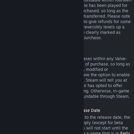
days of purchase, and if the underlying title has been played for
less than two hours since the DLC was purchased, so long as the
DLC has not been consumed, modified or transferred. Please note
that in some cases, Steam will be unable to give refunds for some
third party DLC (for example, if the DLC irreversibly levels up a
game character). These exceptions will be clearly marked as
nonrefundable on the Store page prior to purchase.
Refunds on In-game Purchases
Steam will offer refund for in-game purchases within any Valve-
developed games within forty-eight hours of purchase, so long as
the in-game item has not been consumed, modified or
transferred. Third-party developers will have the option to enable
refunds for in-game items on these terms. Steam will tell you at
the time of purchase if the game developer has opted to offer
refunds on the in-game item you are buying. Otherwise, in-game
purchases in non-Valve games are not refundable through Steam.
Refunds on Titles Purchased Prior to Release Date
When you purchase a title on Steam prior to the release date, the
two-hour playtime limit for refunds will apply (except for beta
testing), but the 14-day period for refunds will not start until the
release date. For example, if you purchase a game that is in
Early