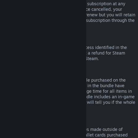
Please note that you can cancel an active subscription at any
time by going to
your account details
. Once cancelled, your
subscription will no longer automatically renew but you will retain
access to the content and benefits of the subscription through the
end of your current billing cycle.
Steam Hardware
Within the applicable time frame and process identified in the
Hardware Refund Policy
, you may request a refund for Steam
hardware and accessories purchased via Steam.
Refunds on Bundles
You can receive a full refund for any bundle purchased on the
Steam Store, so long as none of the items in the bundle have
been transferred, and if the combined usage time for all items in
the bundle is less than two hours. If a bundle includes an in-game
item or DLC that is not refundable, Steam will tell you if the whole
bundle is refundable during check-out.
Purchases Made Outside of Steam
Valve cannot provide refunds for purchases made outside of
Steam (for example, CD keys or Steam wallet cards purchased