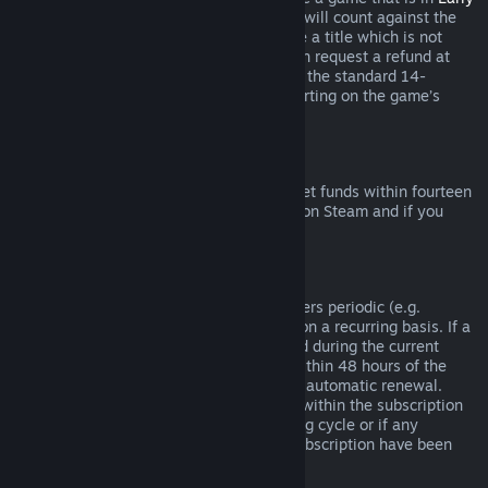
Access
or
Advance Access
, any playtime will count against the
two-hour refund limit. If you pre-purchase a title which is not
playable prior to the release date, you can request a refund at
any time prior to release of that title, and the standard 14-
day/two-hour refund period will apply starting on the game’s
release date.
Steam Wallet Refunds
You may request a refund for Steam Wallet funds within fourteen
days of purchase if they were purchased on Steam and if you
have not used any of those funds.
Renewable Subscriptions
For some content and services, Steam offers periodic (e.g.
monthly, yearly) access that you pay for on a recurring basis. If a
renewable subscription has not been used during the current
billing cycle, you may request a refund within 48 hours of the
initial purchase or within 48 hours of any automatic renewal.
Content is considered used if any games within the subscription
have been played during the current billing cycle or if any
benefits or discounts included with the subscription have been
used, consumed, modified or transferred.