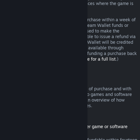
additional rights to a refund in circumstances where the game is
faulty.
You will be issued a full refund of your purchase within a week of
approval. You will receive the refund in Steam Wallet funds or
through the same payment method you used to make the
purchase. If, for any reason, Steam is unable to issue a refund via
your initial payment method, your Steam Wallet will be credited
the full amount. (Some payment methods available through
Steam in your country may not support refunding a purchase back
to the original payment method.
Click here for a full list
.)
Where Refunds Apply
The Steam refund offer, within two weeks of purchase and with
less than two hours of playtime, applies to games and software
applications on the Steam store. Here is an overview of how
refunds work with other types of purchases.
Refunds on Downloadable Content
(Steam store content usable within another game or software
application, "DLC")
DLC purchased from the Steam store is refundable within fourteen