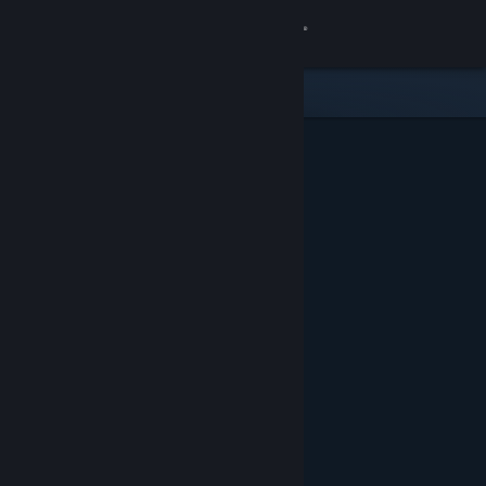
Sign in
Store
Community
About
Support
Change language
Get the Steam Mobile App
View desktop website