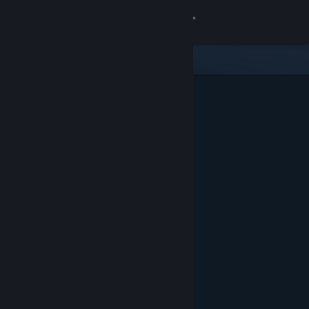
Sign in
Store
Community
About
Support
Change language
Get the Steam Mobile App
View desktop website