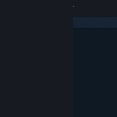
Sign in
Store
Community
About
Support
Change language
Get the Steam Mobile App
View desktop website