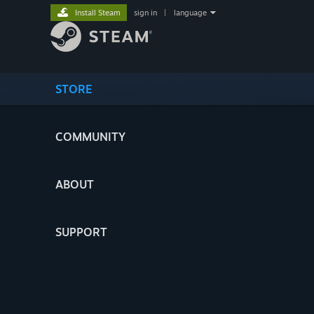
Install Steam
sign in
|
language
STORE
COMMUNITY
ABOUT
SUPPORT