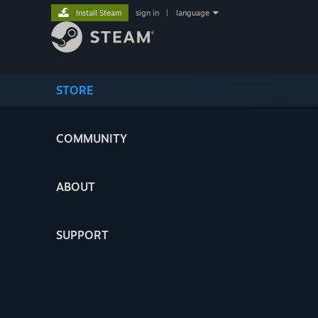
Install Steam
sign in
|
language
STORE
COMMUNITY
ABOUT
SUPPORT