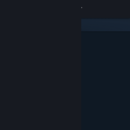
Sign in
Store
Community
About
Support
Change language
Get the Steam Mobile App
View desktop website