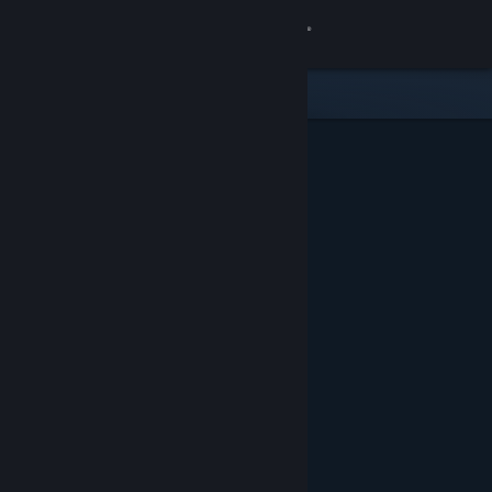
Sign in
Store
Community
About
Support
Change language
Get the Steam Mobile App
View desktop website