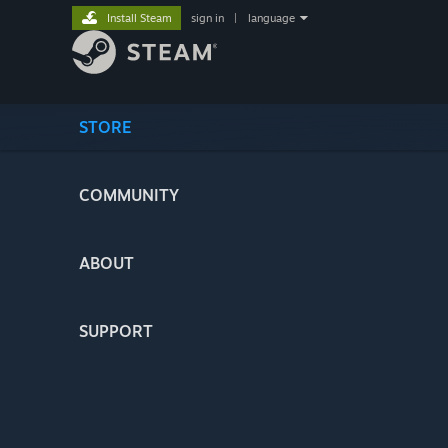
Install Steam
sign in
|
language
STORE
COMMUNITY
ABOUT
SUPPORT