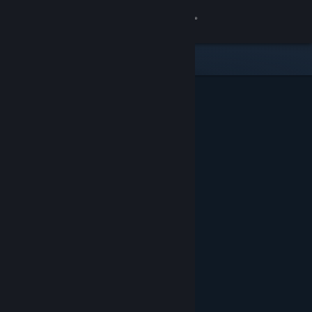
Sign in
Store
Community
About
Support
Change language
Get the Steam Mobile App
View desktop website