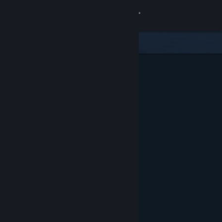
Sign in
Store
Community
About
Support
Change language
Get the Steam Mobile App
View desktop website