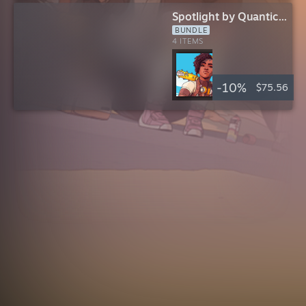
Spotlight by Quantic
Dream
BUNDLE
INCLUDES
4 ITEMS
-10%
$75.56