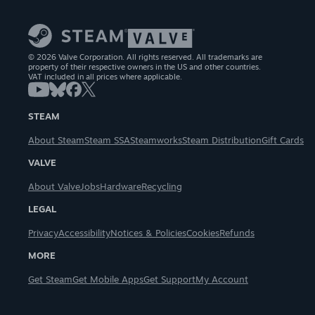
© 2026 Valve Corporation. All rights reserved. All trademarks are
property of their respective owners in the US and other countries.
VAT included in all prices where applicable.
STEAM
About Steam
Steam SSA
Steamworks
Steam Distribution
Gift Cards
VALVE
About Valve
Jobs
Hardware
Recycling
LEGAL
Privacy
Accessibility
Notices & Policies
Cookies
Refunds
MORE
Get Steam
Get Mobile Apps
Get Support
My Account