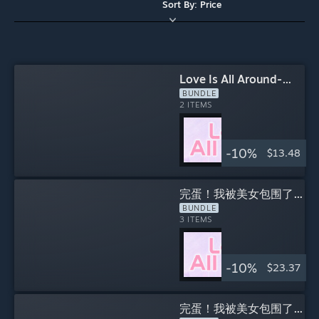
Sort By: Price
Love Is All Around-
Love In The Room DLC
BUNDLE
INCLUDES
2 ITEMS
-10%
$13.48
完蛋！我被美女包围了！
系列
BUNDLE
INCLUDES
3 ITEMS
-10%
$23.37
完蛋！我被美女包围了！