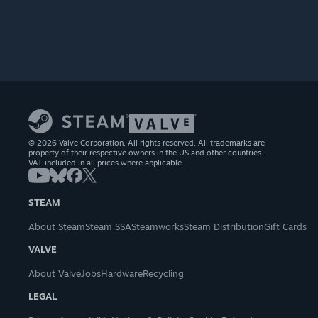
© 2026 Valve Corporation. All rights reserved. All trademarks are
property of their respective owners in the US and other countries.
VAT included in all prices where applicable.
STEAM
About Steam
Steam SSA
Steamworks
Steam Distribution
Gift Cards
VALVE
About Valve
Jobs
Hardware
Recycling
LEGAL