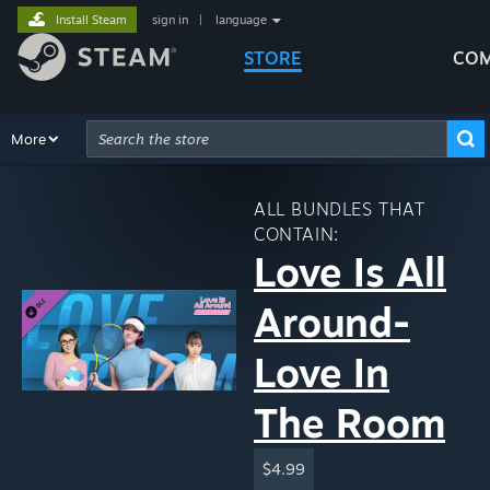
Install Steam
sign in
|
language
STORE
COM
Browse
More
Recommendations
Categories
Hardware
Way
Advanced Search
ALL BUNDLES THAT
CONTAIN:
Love Is All
Around-
Love In
The Room
$4.99