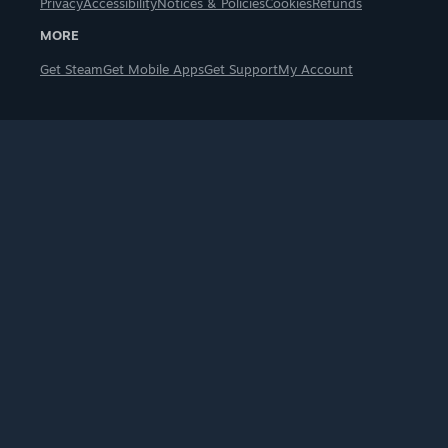
Privacy
Accessibility
Notices & Policies
Cookies
Refunds
MORE
Get Steam
Get Mobile Apps
Get Support
My Account