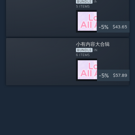
系列大集合！
BUNDLE
INCLUDES
5 ITEMS
-5%
$43.65
小有内容大合辑
BUNDLE
INCLUDES
6 ITEMS
-5%
$57.89