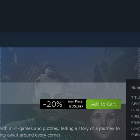
Bund
TITLE
-20%
Your Price:
Add to Cart
GENR
$23.97
DEVE
PUBL
FRAN
th mini-games and puzzles, telling a story of a journey to
LAN
nts await around every corner!
Polis