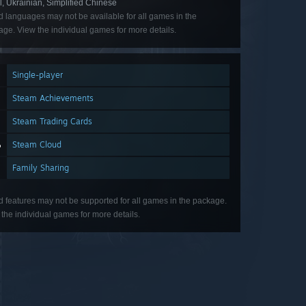
l, Ukrainian, Simplified Chinese
d languages may not be available for all games in the
ge. View the individual games for more details.
Single-player
Steam Achievements
Steam Trading Cards
Steam Cloud
Family Sharing
d features may not be supported for all games in the package.
the individual games for more details.