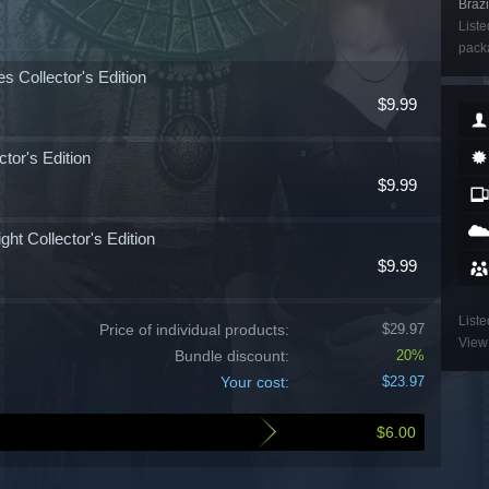
Brazi
Liste
packa
s Collector's Edition
$9.99
tor's Edition
$9.99
ht Collector's Edition
$9.99
Liste
Price of individual products:
$29.97
View 
Bundle discount:
20%
Your cost:
$23.97
$6.00