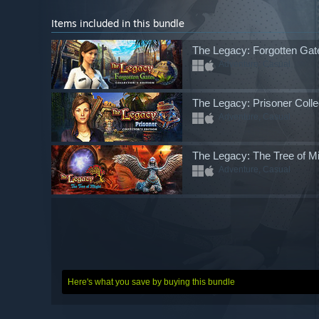
Items included in this bundle
The Legacy: Forgotten Gate
Adventure, Casual
The Legacy: Prisoner Collec
Adventure, Casual
The Legacy: The Tree of Mig
Adventure, Casual
Here's what you save by buying this bundle