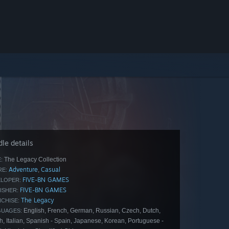
le details
The Legacy Collection
:
Adventure
Casual
,
E:
FIVE-BN GAMES
LOPER:
FIVE-BN GAMES
ISHER:
The Legacy
CHISE:
English, French, German, Russian, Czech, Dutch,
GUAGES:
h, Italian, Spanish - Spain, Japanese, Korean, Portuguese -