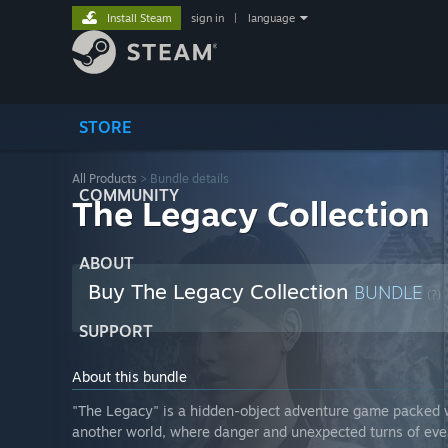
Install Steam
sign in
|
language
STORE
All Products
> Bundle details
COMMUNITY
The Legacy Collection
ABOUT
Buy The Legacy Collection
BUNDLE
(?)
SUPPORT
About this bundle
"The Legacy" is a hidden-object adventure game packed wi
another world, where danger and unexpected turns of eve