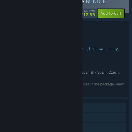
Buy Black Mirror Franchise
BUNDLE
(?)
-75%
$49.54
-26%
Add to Cart
$12.35
Bundle details
Black Mirror Franchise
TITLE:
Adventure
Violent
,
GENRE:
Cranberry Production
Future Games
Unknown Identity
,
,
,
DEVELOPER:
KING Art
THQ Nordic
PUBLISHER:
Black Mirror
THQ Nordic
,
FRANCHISE:
English, French, Italian, German, Spanish - Spain, Czech,
LANGUAGES:
Polish, Russian, Simplified Chinese
Listed languages may not be available for all games in the package. View
the individual games for more details.
Single-player
Downloadable Content
Steam Achievements