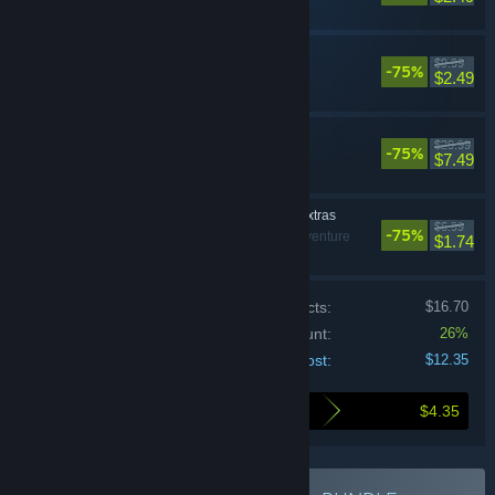
Black Mirror I
$9.99
-75%
Adventure
$2.49
Black Mirror
$29.99
-75%
Adventure
$7.49
Black Mirror Digital Extras
$6.99
-75%
Violent, Adventure
$1.74
Price of individual products:
$16.70
Bundle discount:
26%
Your cost:
$12.35
$4.35
Here's what you save by buying this bundle