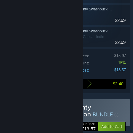
Duke Grabowski: Mighty Swashbuckler Soundtrack
$2.99
Duke Grabowski: Mighty Swashbuckler: The Art of Duke - by Bill Tiller
Adventure, Casual, Indie
$2.99
Price of individual products:
$15.97
Bundle discount:
15%
Your cost:
$13.57
$2.40
Here's what you save by buying this bundle
Buy Duke Grabowski: Mighty
Swashbuckler Deluxe Edition
BUNDLE
(?)
-15%
Your Price:
Add to Cart
$13.57