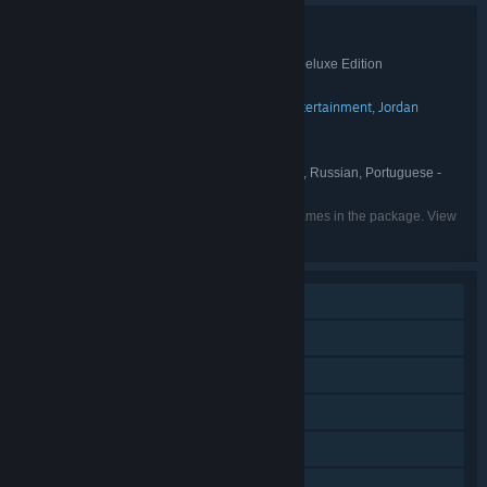
Bundle details
Duke Grabowski: Mighty Swashbuckler Deluxe Edition
TITLE:
Adventure
Casual
Indie
,
,
GENRE:
Cateia Games
Autumn Moon Entertainment
Jordan
,
,
DEVELOPER:
Freeman Group
Cateia Games
PUBLISHER:
English, German, Spanish - Spain, Russian, Portuguese -
LANGUAGES:
Brazil, Hebrew
Listed languages may not be available for all games in the package. View
the individual games for more details.
Single-player
Additional High-Quality Audio
Downloadable Content
Steam Achievements
Steam Trading Cards
Steam Cloud