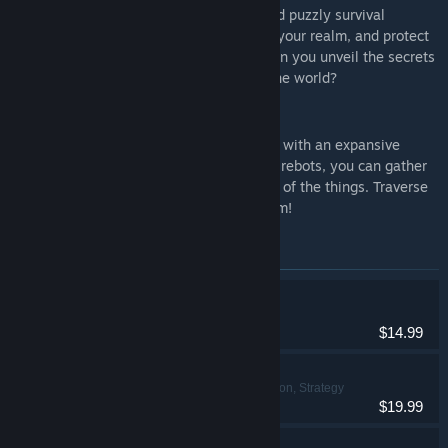
Dawnfolk is a charmingly dark, casual and puzzly survival
building game. Gather resources, rebuild your realm, and protect
your people from oppressive shadows. Can you unveil the secrets
of the monoliths and bring light back to the world?
Rebots
Rebots is a first-person automation game with an expansive
universe to explore. Using intelligent(ish) rebots, you can gather
resources, terraform planets, and scan all of the things. Traverse
the galaxy in the name of space capitalism!
Items included in this bundle
Rebots
Indie, Simulation
$14.99
Nebuchadnezzar
Indie, Simulation, Strategy
$19.99
Dawn Apart