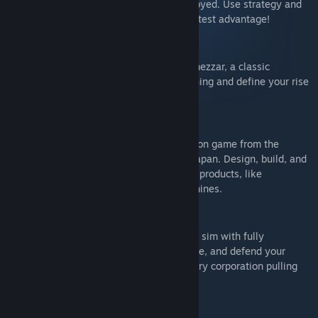
in a world where everything can be destroyed. Use strategy and
creativity to turn the chaos into your greatest advantage!
Nebuchadnezzar
Create and customize cities in Nebuchadnezzar, a classic
isometric city-builder where careful planning and define your rise
as a ruler in ancient Mesopotamia.
Kaizen: A Factory Story
Kaizen is an open-ended puzzle automation game from the
original Zachtronics team, set in 1980s Japan. Design, build, and
optimize production lines to create iconic products, like
calculators, camcorders, and arcade machines.
Dawn Apart
Dawn Apart is a space colony and factory sim with fully
destructible environments. Mine, automate, and defend your
settlers, or lead a rebellion against the very corporation pulling
your strings…
Dawnfolk