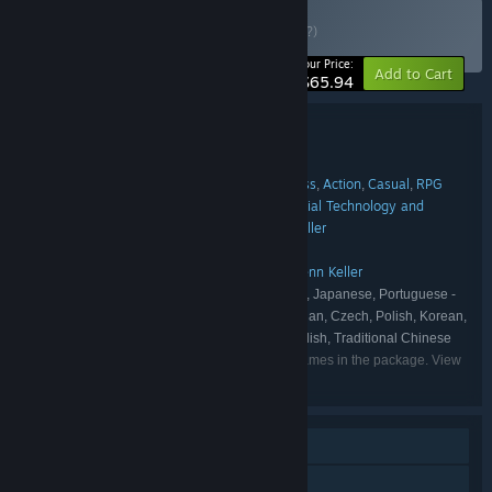
Buy Astra Logical
BUNDLE
(?)
-40%
Your Price:
Add to Cart
$65.94
Bundle details
Astra Logical
TITLE:
Indie
Simulation
Strategy
Early Access
Action
Casual
RPG
,
,
,
,
,
,
GENRE:
FlatPonies
Nepos Games
Industrial Technology and
,
,
DEVELOPER:
Witchcraft
Twin Earth
Coincidence
Darenn Keller
,
,
,
Astra Logical
Klei Publishing
,
PUBLISHER:
Astra Logical
Klei Publishing
Darenn Keller
,
,
FRANCHISE:
English, German, Spanish - Spain, Japanese, Portuguese -
LANGUAGES:
Brazil, Russian, Simplified Chinese, French, Italian, Czech, Polish, Korean,
Portuguese - Portugal, Turkish, Ukrainian, Swedish, Traditional Chinese
Listed languages may not be available for all games in the package. View
the individual games for more details.
Single-player
Steam Achievements