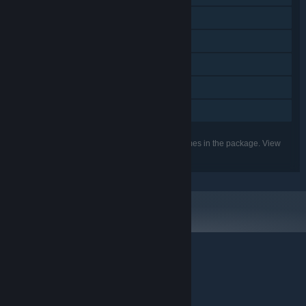
Steam Workshop
Steam Cloud
Stats
Steam Leaderboards
Family Sharing
Listed features may not be supported for all games in the package. View
the individual games for more details.
© Valve Corporation. All rights reserved. All trademarks
are property of their respective owners in the US and
other countries.
Privacy Policy
|
Legal
|
Accessibility
|
Steam Subscriber Agreement
|
Refunds
|
Cookies