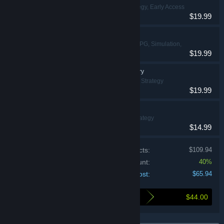
Simulation, Strategy, Early Access
$19.99
Castle Craft
Action, Casual, RPG, Simulation,
$19.99
Strategy
Kaizen: A Factory Story
Simulation, Strategy
$19.99
Dawnfolk
Casual, Strategy
$14.99
Price of individual products:
$109.94
Bundle discount:
40%
Your cost:
$65.94
$44.00
Here's what you save by buying this bundle