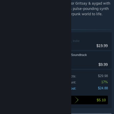
REPLACED OST. Featuring 20 tracks by Igor Gritsay & aygad with
vocals by Marina Thorik, this score blends pulse-pounding synth
and cinematic melodies to bring this cyberpunk world to life.
Items included in this bundle
REPLACED
Action, Adventure, Indie
$19.99
REPLACED Original Soundtrack
$9.99
Price of individual products:
$29.98
Bundle discount:
17%
Your cost:
$24.88
$5.10
Here's what you save by buying this bundle