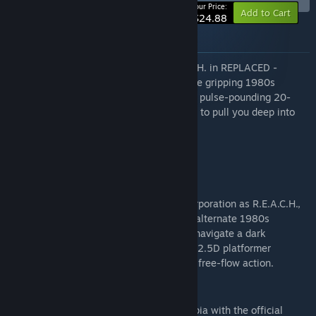
-17%
Your Price:
Add to Cart
$24.88
About this bundle
Expose Phoenix Corp's secrets as R.E.A.C.H. in REPLACED -
Supporter Edition. This bundle features the gripping 1980s
cyberpunk 2.5D action-platformer and its pulse-pounding 20-
track official OST by Igor Gritsay & aygad to pull you deep into
the dystopia.
The bundle includes:
REPLACED
Expose the sinister secrets of Phoenix Corporation as R.E.A.C.H.,
an AI trapped in a human body. Set in an alternate 1980s
America scarred by nuclear catastrophe, navigate a dark
cyberpunk thriller in this narrative-driven 2.5D platformer
blending cinematic exploration with fluid, free-flow action.
REPLACED Original Soundtrack
Immerse yourself in a gritty 1980s dystopia with the official