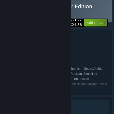
Buy REPLACED - Supporter Edition
BUNDLE
(?)
-17%
Your Price:
Add to Cart
$24.88
Bundle details
REPLACED - Supporter Edition
TITLE:
Action
Adventure
Indie
,
,
GENRE:
Sad Cat Studios
DEVELOPER:
Thunderful Publishing
PUBLISHER:
Thunderful Publishing
FRANCHISE:
English, French, Italian, German, Spanish - Spain, Arabic,
LANGUAGES:
Japanese, Korean, Polish, Portuguese - Brazil, Russian, Simplified
Chinese, Traditional Chinese, Turkish, Ukrainian, Belarusian
Listed languages may not be available for all games in the package. View
the individual games for more details.
Single-player
Additional High-Quality Audio