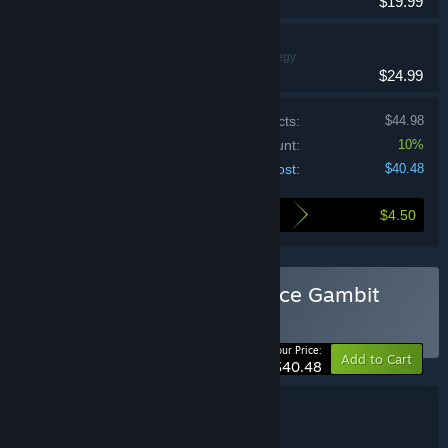
$19.99
Dice Gambit
Indie, RPG, Strategy
$24.99
Price of individual products:
$44.98
Bundle discount:
10%
Your cost:
$40.48
$4.50
Here's what you save by buying this bundle
Buy Dobbel Dungeon + Dice Gambit
BUNDLE
(?)
-10%
Your Price:
Add to Cart
$40.48
Bundle details
Dobbel Dungeon + Dice Gambit
TITLE: