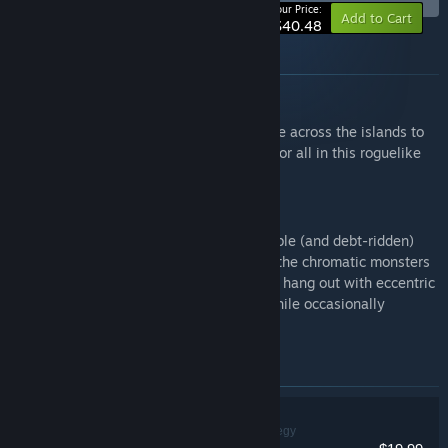
-10%
Your Price:
Add to Cart
$40.48
About this bundle
Dobbel Dungeon
Gather your party, roll your dice and battle across the islands to
put an end to a powerful curse once and for all in this roguelike
turn-based tactical RPG!
Dice Gambit
Shape and lead your own fully customisable (and debt-ridden)
family of Inquisitors in charge of hunting the chromatic monsters
infesting the city. Unlock unique abilities, hang out with eccentric
nobles, learn the secrets the city holds while occasionally
delivering ice cream!
Items included in this bundle
Dobbel Dungeon
Indie, RPG, Strategy