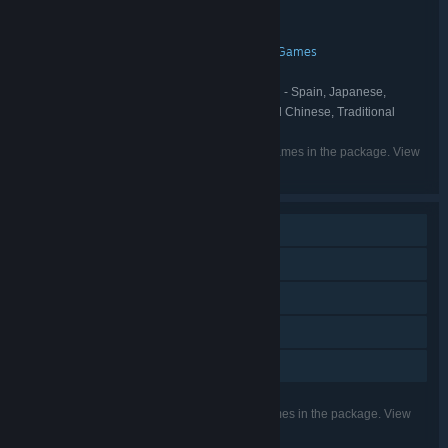
Indie
RPG
Strategy
,
,
GENRE:
Gamepie
Chromatic Ink
,
DEVELOPER:
Gamepie
Spelkollektivet
WhisperGames
,
,
PUBLISHER:
Spelkollektivet
WhisperGames
,
FRANCHISE:
English, French, German, Spanish - Spain, Japanese,
LANGUAGES:
Korean, Portuguese - Brazil, Russian, Simplified Chinese, Traditional
Chinese, Spanish - Latin America
Listed languages may not be available for all games in the package. View
the individual games for more details.
Single-player
Steam Achievements
Steam Trading Cards
Steam Cloud
Family Sharing
Listed features may not be supported for all games in the package. View
the individual games for more details.