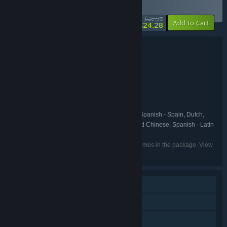
BUNDLE
(?)
-10%
$26.98
-10%
Add to Cart
$24.28
Bundle details
Balatro + Shuffles 'n Scuffles
TITLE:
Casual
Indie
Strategy
,
,
GENRE:
LocalThunk
Sour Circuit Studios
,
DEVELOPER:
Playstack
Sour Circuit Studios
,
PUBLISHER:
Playstack
FRANCHISE:
English, French, Italian, German, Spanish - Spain, Dutch,
LANGUAGES:
Japanese, Polish, Portuguese - Brazil, Simplified Chinese, Spanish - Latin
America, Traditional Chinese
Listed languages may not be available for all games in the package. View
the individual games for more details.
Single-player
Steam Achievements
Steam Trading Cards