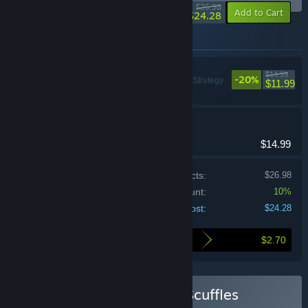
-10%
$26.98
-10%
Add to Cart
$24.28
Items included in this bundle
Balatro
$14.99
-20%
Casual, Indie, Strategy
$11.99
Shuffles 'n Scuffles
Casual, Strategy
$14.99
Price of individual products:
$26.98
Bundle discount:
10%
Your cost:
$24.28
$2.70
Here's what you save by buying this bundle
Buy Balatro + Shuffles 'n Scuffles