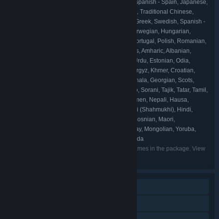
English, French, Italian, German, Spanish - Spain, Japanese,
LANGUAGES:
Korean, Portuguese - Brazil, Simplified Chinese, Traditional Chinese,
Ukrainian, Russian, Arabic, Indonesian, Dutch, Greek, Swedish, Spanish -
Latin America, Thai, Czech, Danish, Turkish, Norwegian, Hungarian,
Finnish, Bulgarian, Vietnamese, Portuguese - Portugal, Polish, Romanian,
Icelandic, Irish, Azerbaijani, Assamese, Afrikaans, Amharic, Albanian,
Armenian, Igbo, Uyghur, Welsh, Wolof, Uzbek, Urdu, Estonian, Odia,
Kazakh, Catalan, Kannada, Galician, K'iche', Kyrgyz, Khmer, Croatian,
Gujarati, Quechua, Xhosa, Konkani, Sindhi, Sinhala, Georgian, Scots,
Slovak, Slovenian, Swahili, Zulu, Serbian, Sotho, Sorani, Tajik, Tatar, Tamil,
Dari, Cherokee, Tswana, Tigrinya, Telugu, Turkmen, Nepali, Hausa,
Basque, Valencian, Punjabi (Gurmukhi), Punjabi (Shahmukhi), Hindi,
Filipino, Hebrew, Belarusian, Bangla, Persian, Bosnian, Maori,
Macedonian, Malayalam, Marathi, Maltese, Malay, Mongolian, Yoruba,
Latvian, Lithuanian, Luxembourgish, Kinyarwanda
Listed languages may not be available for all games in the package. View
the individual games for more details.
Single-player
Steam Achievements