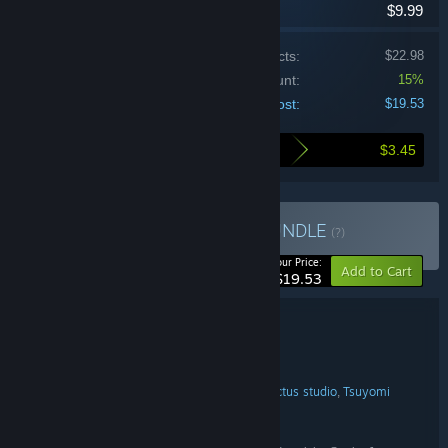
$9.99
Price of individual products:
$22.98
Bundle discount:
15%
Your cost:
$19.53
$3.45
Here's what you save by buying this bundle
Buy Mainframes X Öoo
BUNDLE
(?)
-15%
Your Price:
Add to Cart
$19.53
Bundle details
Mainframes X Öoo
TITLE:
Adventure
Indie
Action
,
,
GENRE:
Assoupi
NamaTakahashi
tiny cactus studio
Tsuyomi
,
,
,
DEVELOPER:
The Arcade Crew
NamaTakahashi
,
PUBLISHER:
The Arcade Crew
FRANCHISE: