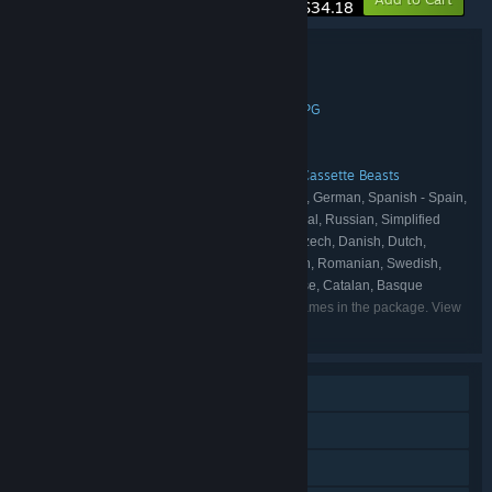
$34.18
Bundle details
Mines & Monsters
TITLE:
Action
Adventure
Indie
Simulation
RPG
,
,
,
,
GENRE:
Bippinbits
Bytten Studio
,
DEVELOPER:
Raw Fury
PUBLISHER:
Dome Keeper
Raw Fury Games
Cassette Beasts
,
,
FRANCHISE:
English, Italian, Japanese, French, German, Spanish - Spain,
LANGUAGES:
Polish, Portuguese - Brazil, Portuguese - Portugal, Russian, Simplified
Chinese, Spanish - Latin America, Ukrainian, Czech, Danish, Dutch,
Finnish, Hungarian, Norwegian, Turkish, Korean, Romanian, Swedish,
Traditional Chinese, Bulgarian, Thai, Vietnamese, Catalan, Basque
Listed languages may not be available for all games in the package. View
the individual games for more details.
Single-player
Online PvP
LAN PvP