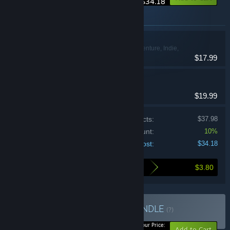
$34.18
Items included in this bundle
Dome Keeper
Action, Adventure, Indie,
$17.99
Simulation
Cassette Beasts
Indie, RPG
$19.99
Price of individual products:
$37.98
Bundle discount:
10%
Your cost:
$34.18
$3.80
Here's what you save by buying this bundle
Buy Mines & Monsters
BUNDLE
(?)
-10%
Your Price:
Add to Cart