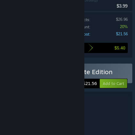
Adventure, Indie, Strategy
$3.99
Price of individual products:
$26.96
Bundle discount:
20%
Your cost:
$21.56
$5.40
Here's what you save by buying this bundle
Buy Drop Duchy - Complete Edition
-20%
$21.56
Add to Cart
Bundle details
Drop Duchy - Complete Edition
TITLE:
Adventure
Indie
Strategy
,
,
GENRE:
Sleepy Mill Studio
DEVELOPER:
The Arcade Crew
Dotemu
,
PUBLISHER:
The Arcade Crew
FRANCHISE: