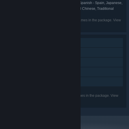
English, French, Italian, German, Spanish - Spain, Japanese,
LANGUAGES:
Korean, Portuguese - Brazil, Russian, Simplified Chinese, Traditional
Chinese, Ukrainian
Listed languages may not be available for all games in the package. View
the individual games for more details.
Single-player
Downloadable Content
Steam Achievements
Steam Cloud
Family Sharing
Listed features may not be supported for all games in the package. View
the individual games for more details.