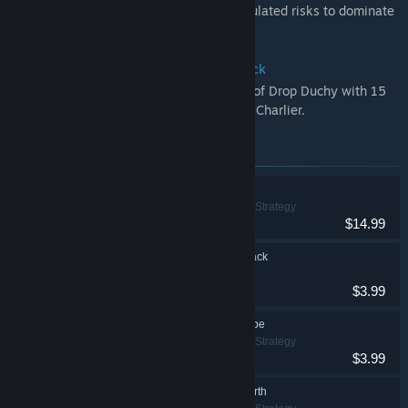
combat options. Loot, fight and take calculated risks to dominate
and claim victory!
Drop Duchy - Original Game Soundtrack
Immerse yourself in the distinctive world of Drop Duchy with 15
original tracks composed by Jean-Claude Charlier.
Items included in this bundle
Drop Duchy
Adventure, Indie, Strategy
$14.99
Drop Duchy Soundtrack
$3.99
Drop Duchy - The Tribe
Adventure, Indie, Strategy
$3.99
Drop Duchy - The North