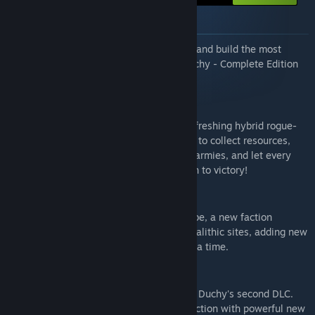
About this bundle
Collect all possible pieces of Drop Duchy and build the most
complete deck possible with the Drop Duchy - Complete Edition
bundle!
Drop Duchy
Build your duchy piece by piece in this refreshing hybrid rogue-
lite game. Use block-dropping mechanics to collect resources,
recruit troops to fight against belligerent armies, and let every
block shape your realm, leading your path to victory!
Drop Duchy - The Tribe
Drop Duchy’s first DLC introduces The Tribe, a new faction
inspired by ancient stone circles and megalithic sites, adding new
tools to expand your kingdom, one tile at a time.
Drop Duchy - The North
Let the Fury guide you in The North, Drop Duchy's second DLC.
The North brings a viking-inspired new faction with powerful new