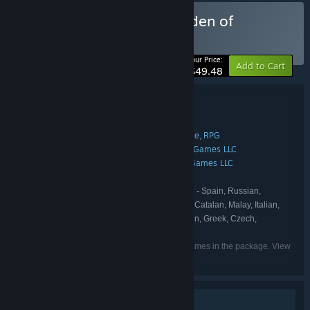
Buy Ground of Aces x Burden of
Command
BUNDLE
(?)
-10%
Your Price:
Add to Cart
$49.48
Bundle details
Ground of Aces x Burden of Command
TITLE:
Simulation
Strategy
Early Access
Indie
RPG
,
,
,
,
GENRE:
Blindflug Studios AG
Green Tree Games LLC
,
DEVELOPER:
Blindflug Studios AG
Green Tree Games LLC
,
PUBLISHER:
Blindflug Studios AG
IRON NEST
,
FRANCHISE:
English, French, German, Spanish - Spain, Russian,
LANGUAGES:
Simplified Chinese, Dutch, Indonesian, Turkish, Catalan, Malay, Italian,
Hungarian, Polish, Portuguese - Brazil, Ukrainian, Greek, Czech,
Japanese
Listed languages may not be available for all games in the package. View
the individual games for more details.
Single-player