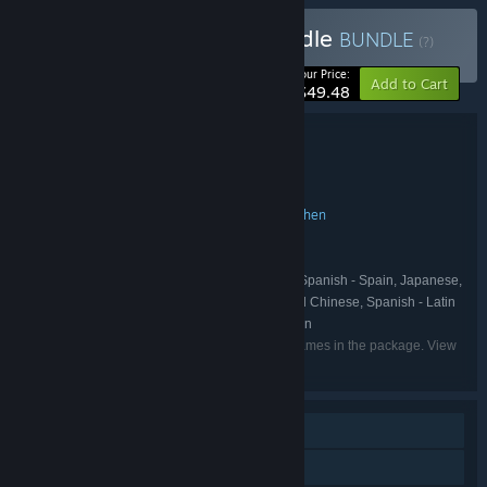
Buy Path of the Ninja Bundle
BUNDLE
(?)
-10%
Your Price:
Add to Cart
$49.48
Bundle details
Path of the Ninja Bundle
TITLE:
Action
Adventure
Indie
,
,
GENRE:
SEGA
Lizardcube
The Game Kitchen
,
,
DEVELOPER:
SEGA
Dotemu
Joystick
,
,
PUBLISHER:
SHINOBI
Dotemu
Joystick
,
,
FRANCHISE:
English, French, Italian, German, Spanish - Spain, Japanese,
LANGUAGES:
Korean, Portuguese - Brazil, Russian, Simplified Chinese, Spanish - Latin
America, Traditional Chinese, Ukrainian, Catalan
Listed languages may not be available for all games in the package. View
the individual games for more details.
Single-player
Steam Achievements