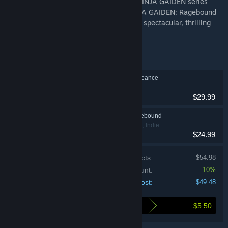
A brand-new side-scrolling entry to the NINJA GAIDEN series
from the team behind Blasphemous, NINJA GAIDEN: Ragebound
redefines the classic platformer saga in a spectacular, thrilling
and challenging ninja adventure.
Items included in this bundle
SHINOBI: Art of Vengeance
Action
$29.99
NINJA GAIDEN: Ragebound
Action, Adventure, Indie
$24.99
Price of individual products:
$54.98
Bundle discount:
10%
Your cost:
$49.48
$5.50
Here's what you save by buying this bundle