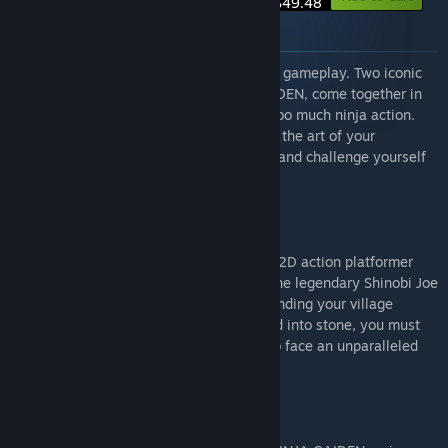
$49.48
About this bundle
More ninjas, more action, more incredible gameplay. Two iconic
ninja franchises, SHINOBI and NINJA GAIDEN, come together in
this bundle, proving you can never have too much ninja action.
Whether embracing your rage or showing the art of your
vengeance, play as two legendary ninjas and challenge yourself
in these thrilling 2D platformer games.
SHINOBI: Art of Vengeance
The iconic SHINOBI returns in an all-new 2D action platformer
with a unique hand-drawn look. Play as the legendary Shinobi Joe
Musashi, master of the ninja arts. After finding your village
burned to the ground and your clan turned into stone, you must
set off on a quest for vengeance, ready to face an unparalleled
evil and avenge your clan.
NINJA GAIDEN: Ragebound