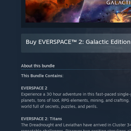
Buy EVERSPACE™ 2: Galactic Edition
About this bundle
This Bundle Contains:
EVERSPACE 2
Experience a 30 hour adventure in this fast-paced single-
planets, tons of loot, RPG elements, mining, and crafting. 
world full of secrets, puzzles, and perils.
EVERSPACE 2: Titans
The Dreadnought and Leviathan have arrived in Cluster 3
repeatable challenges. Discover two exciting storylines a