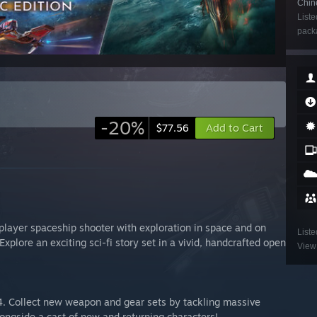
Chin
Liste
packa
-20%
Add to Cart
$77.56
player spaceship shooter with exploration in space and on
Liste
Explore an exciting sci-fi story set in a vivid, handcrafted open
View 
4. Collect new weapon and gear sets by tackling massive
longside a cast of new and returning characters!