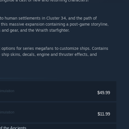
to human settlements in Cluster 34, and the path of
n this massive expansion containing a post-game storyline,
and gear, and the Wraith starfighter.
options for series megafans to customize ships. Contains
ship skins, decals, engine and thruster effects, and
imulation
$49.99
imulation
$11.99
 the Ancients