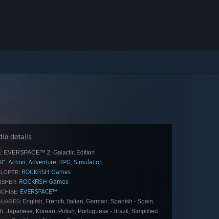
le details
EVERSPACE™ 2: Galactic Edition
:
Action
Adventure
RPG
Simulation
,
,
,
E:
ROCKFISH Games
LOPER:
ROCKFISH Games
ISHER:
EVERSPACE™
CHISE:
English, French, Italian, German, Spanish - Spain,
GUAGES:
, Japanese, Korean, Polish, Portuguese - Brazil, Simplified