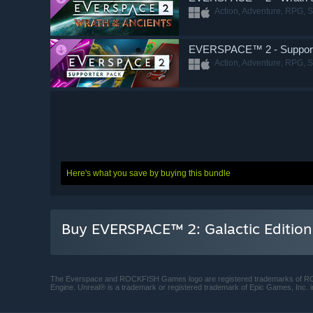
Action, Adventure, RPG, S
EVERSPACE™ 2 - Support
Action, Adventure, RPG, S
Here's what you save by buying this bundle
Buy EVERSPACE™ 2: Galactic Edition
The Everspace and ROCKFISH Games logo are registered trademarks of
Engine. Unreal® is a trademark or registered trademark of Epic Games, Inc. i