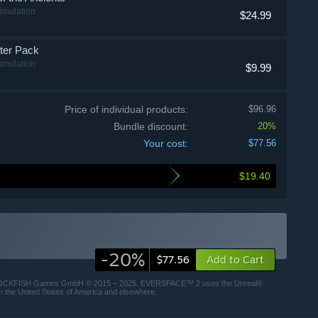
imulation
$24.99
er Pack
imulation
$9.99
Price of individual products:
$96.96
Bundle discount:
20%
Your cost:
$77.56
$19.40
-20%
Add to Cart
$77.56
 ROCKFISH Games GmbH © 2015 – 2025. EVERSPACE™ 2 uses the Unreal®
n the United States of America and elsewhere.