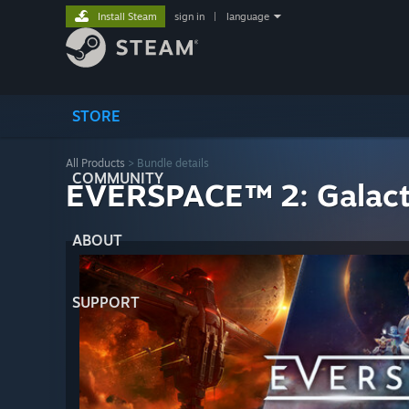
Install Steam
sign in
|
language
STORE
All Products
> Bundle details
COMMUNITY
EVERSPACE™ 2: Galacti
ABOUT
SUPPORT