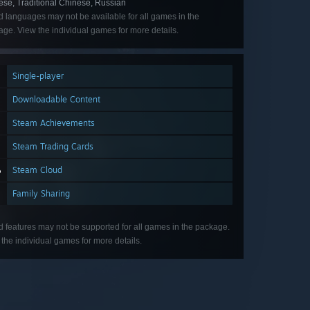
ese, Traditional Chinese, Russian
d languages may not be available for all games in the
ge. View the individual games for more details.
Single-player
Downloadable Content
Steam Achievements
Steam Trading Cards
Steam Cloud
Family Sharing
d features may not be supported for all games in the package.
the individual games for more details.