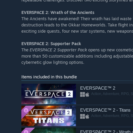
EVERSPACE 2: Wrath of the Ancients
The Ancients have awakened! Their wrath has laid waste 
destruction leads to the Okkar Homeworlds. Take flight i
exciting side quests, four new star systems, new weapons 
EVERSPACE 2: Supporter Pack
The
EVERSPACE 2 Supporter Pack
opens up new cosmetic 
more than 50 customizable additions including adjustable 
cybernetic glow lighting options.
Items included in this bundle
EVERSPACE™ 2
Action, Adventure, RPG, S
EVERSPACE™ 2 - Titans
Action, Adventure, RPG, S
EVERSPACE™ 2 - Wrath of