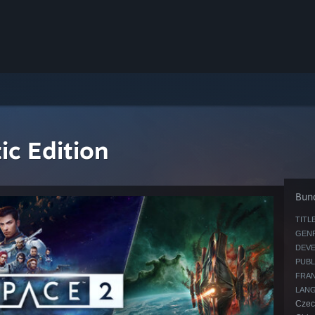
c Edition
Bund
TITLE
GENR
DEVE
PUBL
FRAN
LAN
Czech