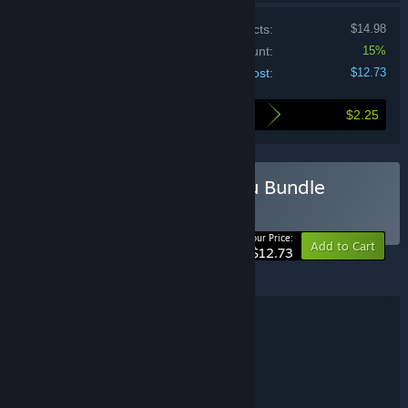
Price of individual products:
$14.98
Bundle discount:
15%
Your cost:
$12.73
$2.25
Here's what you save by buying this bundle
Buy Home Alone With You Bundle
BUNDLE
(?)
-15%
Your Price:
Add to Cart
$12.73
Home and Alone With You are © Benjamin Rivers Inc.
Bundle details
Home Alone With You Bundle
TITLE:
Adventure
Indie
,
GENRE:
BancyCo
DEVELOPER:
BancyCo
PUBLISHER: