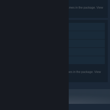
English
LANGUAGES:
Listed languages may not be available for all games in the package. View
the individual games for more details.
Single-player
Steam Achievements
Steam Trading Cards
Steam Cloud
Family Sharing
Listed features may not be supported for all games in the package. View
the individual games for more details.