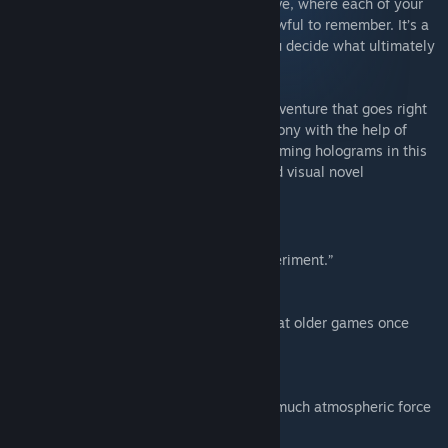
terrible mystery from your own perspective, where each of your
actions builds a story that might be too awful to remember. It’s a
murder mystery with a twist, because you decide what ultimately
happens.
Alone With You
is a bittersweet, sci-fi adventure that goes right
for the heart. Escape a doomed space colony with the help of
your troubled AI companion and four charming holograms in this
unique blend of exploration gameplay and visual novel
storytelling.
Reviews for Home
“A sophisticated, horrifying narrative experiment.”
8/10 – The Verge
“[Home] serves as a great reminder of what older games once
taught us.”
– Joystiq
“A creative developer demonstrates how much atmospheric force
can be put into one pixel.”