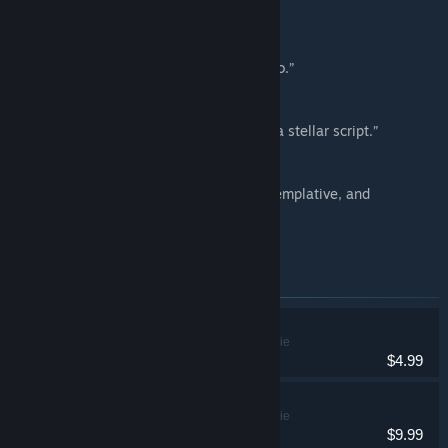
82/100 –
Reviews for Alone With You
“Latches onto your heart and never lets go.”
8/10 – Destructoid
“... Impactful scenes that shine thanks to a stellar script.”
8/10 – Gamespot
“... A narrative that’ll leave you torn, contemplative, and
heartbroken.”
8/10 – CGMagazine
Items included in this bundle
Home
Adventure, Indie
$4.99
Alone With You
Adventure, Indie
$9.99