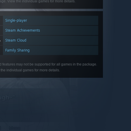
ge. View the individual games for more details.
Single-player
Steam Achievements
Steam Cloud
Family Sharing
d features may not be supported for all games in the package.
the individual games for more details.