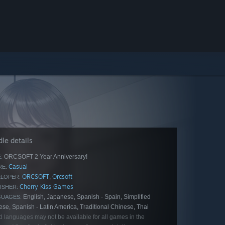
le details
ORCSOFT 2 Year Anniversary!
:
Casual
E:
ORCSOFT
Orcsoft
,
LOPER:
Cherry Kiss Games
ISHER:
English, Japanese, Spanish - Spain, Simplified
GUAGES:
se, Spanish - Latin America, Traditional Chinese, Thai
d languages may not be available for all games in the