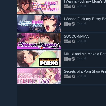
I Wanna Fuck my Mom's Be
Casual
I Wanna Fuck my Busty B
Casual
SUCCU-MAMA
Casual
Mizuki and Me Make a Por
Casual
Secrets of a Porn Shop Pr
Casual