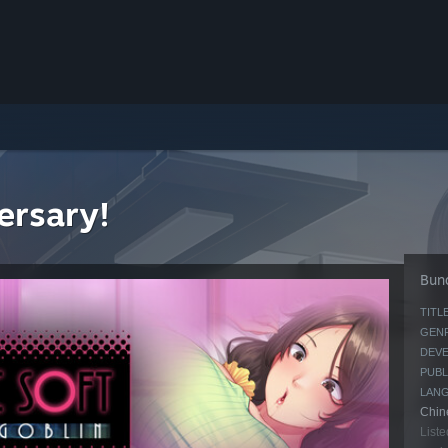
ersary!
Bund
TITLE
GENR
DEVE
PUBL
LAN
Chine
Liste