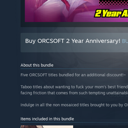
Buy ORCSOFT 2 Year Anniversary!
B
About this bundle
Five ORCSOFT titles bundled for an additional discount!~
Taboo titles about wanting to fuck your mom’s best frie
facing friction that comes from such tempting unattaina
Indulge in all the non mosaiced titles brought to you by
Items included in this bundle