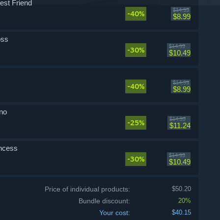
st Friend
$14.99
-40%
$8.99
oss
$14.99
-30%
$10.49
$14.99
-40%
$8.99
no
$14.99
-25%
$11.24
incess
$14.99
-30%
$10.49
Price of individual products:
$50.20
Bundle discount:
20%
Your cost:
$40.15