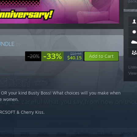
packa
UNDLE
(?)
-33%
$59.96
-20%
Add to Cart
$40.15
Liste
View 
nd OR your kind Busty Boss! What choices will you make when
ble women.
 ORCSOFT & Cherry Kiss.