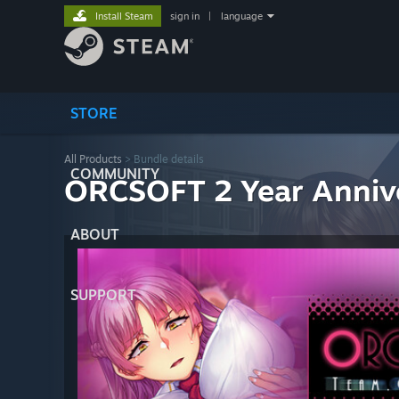
Install Steam
sign in
|
language
STORE
All Products
> Bundle details
COMMUNITY
ORCSOFT 2 Year Anniv
ABOUT
SUPPORT