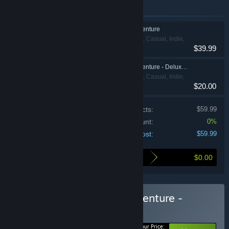
Items included in this bundle
Hello Kitty Island Adventure
Action, Adventure, Casual, Indie,
$39.99
RPG, Simulation
Hello Kitty Island Adventure - Deluxe Edition
Action, Adventure, Casual, Indie,
$20.00
RPG, Simulation
Price of individual products:
$59.99
Bundle discount:
0%
Your cost:
$59.99
$0.00
Here's what you save by buying this bundle
Buy Hello Kitty Island Adventure -
Deluxe Edition
BUNDLE
(?)
Your Price: