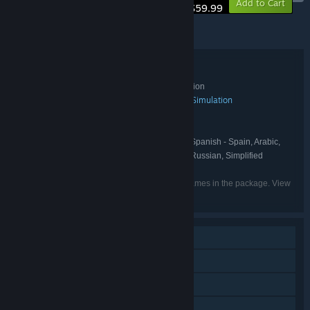
Add to Cart
$59.99
© 2025 Sunblink.
© 2025 SANRIO CO., LTD. Used Under License.
Bundle details
Hello Kitty Island Adventure - Deluxe Edition
TITLE:
Action
Adventure
Casual
Indie
RPG
Simulation
,
,
,
,
,
GENRE:
Sunblink
DEVELOPER:
Sunblink
PUBLISHER:
English, French, Italian, German, Spanish - Spain, Arabic,
LANGUAGES:
Dutch, Japanese, Korean, Portuguese - Brazil, Russian, Simplified
Chinese, Traditional Chinese, Turkish
Listed languages may not be available for all games in the package. View
the individual games for more details.
Single-player
Online Co-op
Downloadable Content
Steam Achievements