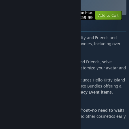
Deluxe Edition
BUNDLE
(?)
Your Price:
Add to Cart
$59.99
About this bundle
Embark on a cozy adventure with Hello Kitty and Friends and
expand your journey with these Deluxe Bundles, including over
300+ unique items!
Explore an open world, meet Hello Kitty and Friends, solve
ancient puzzles, cook delicious dishes, customize your avatar and
your cabins, and so much more.
Jump in with the Deluxe Edition, which includes Hello Kitty Island
Adventure, the base game, and three Deluxe Bundles offering a
super-charged start and spectacular Legacy Event items.
Deluxe Event Bundle
Over 300 Unique Items and Rewards upfront–no need to wait!
One Year of Legacy Clothing, Furniture, and other cosmetics early
from events like:
- 2023 Spooky Celebration