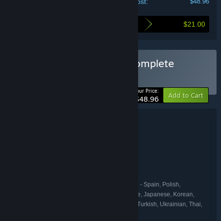
Your cost:
$48.96
$21.00
Here's what you save by buying this bundle
Buy Against the Storm: Complete
BUNDLE
(?)
-30%
Your Price:
Add to Cart
$48.96
Bundle details
Against the Storm: Complete
TITLE:
Simulation
Strategy
,
GENRE:
Eremite Games
DEVELOPER:
Hooded Horse
PUBLISHER:
Hooded Horse
FRANCHISE:
English, French, German, Spanish - Spain, Polish,
LANGUAGES:
Portuguese - Brazil, Russian, Simplified Chinese, Japanese, Korean,
Traditional Chinese, Italian, Czech, Hungarian, Turkish, Ukrainian, Thai,
Spanish - Latin America