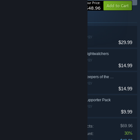
-30%
Your Price:
Add to Cart
$48.96
Items included in this bundle
Against the Storm
Simulation, Strategy
$29.99
Against the Storm - Nightwatchers
Simulation, Strategy
$14.99
Against the Storm - Keepers of the Stone
Simulation, Strategy
$14.99
Against the Storm - Supporter Pack
Simulation, Strategy
$9.99
Price of individual products:
$69.96
Bundle discount:
30%