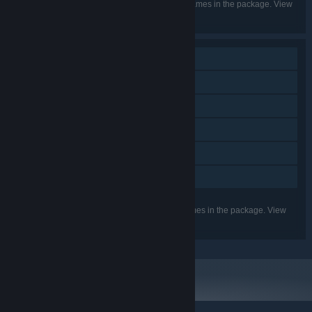
Listed languages may not be available for all games in the package. View
the individual games for more details.
Single-player
Downloadable Content
Steam Achievements
Steam Trading Cards
Steam Cloud
Family Sharing
Listed features may not be supported for all games in the package. View
the individual games for more details.