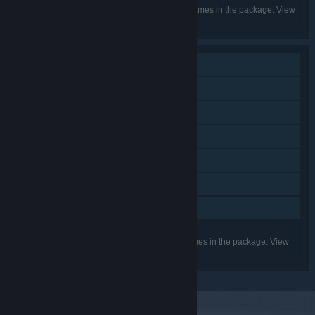
Listed languages may not be available for all games in the package. View
the individual games for more details.
Single-player
Additional High-Quality Audio
Downloadable Content
Steam Achievements
Steam Trading Cards
Steam Cloud
Family Sharing
Listed features may not be supported for all games in the package. View
the individual games for more details.