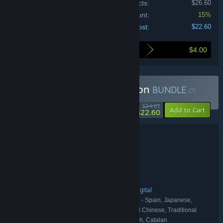
Price of individual products:
$26.60
Bundle discount:
15%
Your cost:
$22.60
$4.00
Here's what you save by buying this bundle
Buy Neva: Complete Edition
BUNDLE
(?)
-35%
$34.81
-15%
Add to Cart
$22.60
Bundle details
Neva: Complete Edition
TITLE:
Action
Adventure
Indie
,
,
GENRE:
Nomada Studio
DEVELOPER:
Devolver Digital
PUBLISHER:
Neva
Nomada Studio
Devolver Digital
,
,
FRANCHISE:
English, French, German, Spanish - Spain, Japanese,
LANGUAGES:
Korean, Portuguese - Brazil, Russian, Simplified Chinese, Traditional
Chinese, Italian, Spanish - Latin America, Turkish, Catalan