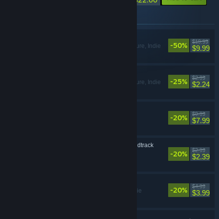
Items included in this bundle
Neva
$19.99
-50%
Action, Adventure, Indie
$9.99
Neva: Prologue
$2.99
-25%
Action, Adventure, Indie
$2.24
Neva Soundtrack
$9.99
-20%
$7.99
Neva: Prologue Soundtrack
$2.99
-20%
$2.39
Neva Digital Artbook
$4.99
-20%
Adventure, Indie
$3.99