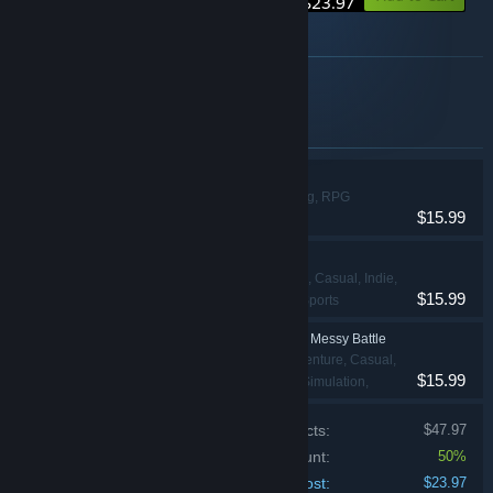
$23.97
About this bundle
Funny and Horror Game cutdown 85%
Items included in this bundle
Chamber Survival
Adventure, Racing, RPG
$15.99
Extreme Overtake
Action, Adventure, Casual, Indie,
$15.99
Racing, Simulation, Sports
Just Move:Clean City Messy Battle
Action, Adventure, Casual,
$15.99
Indie, Racing, RPG, Simulation,
Sports, Strategy
Price of individual products:
$47.97
Bundle discount:
50%
Your cost:
$23.97