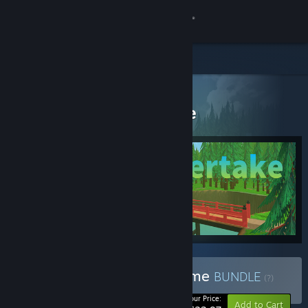
Sign in
Store
All Products
Community
> Bundle details
Funny and Horror Game
About
Support
Change language
Get the Steam Mobile App
View desktop website
Buy Funny and Horror Game
BUNDLE
(?)
-50%
Your Price:
Add to Cart