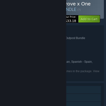
Buy Echoes of the Plum Grove x One
Lonely Outpost Bundle
BUNDLE
(?)
-17%
Your Price:
Add to Cart
$33.18
Bundle details
Echoes of the Plum Grove x One Lonely Outpost Bundle
TITLE:
Indie
RPG
Simulation
Casual
,
,
,
GENRE:
indie.io
Unwound Games
,
DEVELOPER:
indie.io
PUBLISHER:
indie.io
FRANCHISE:
English, Simplified Chinese, German, Spanish - Spain,
LANGUAGES:
Japanese, Korean, Portuguese - Brazil
Listed languages may not be available for all games in the package. View
the individual games for more details.
Single-player
Steam Achievements
Steam Cloud