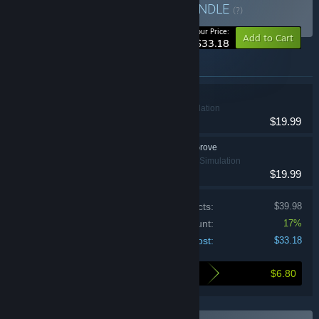
Lonely Outpost Bundle
BUNDLE
(?)
-17%
Your Price:
Add to Cart
$33.18
Items included in this bundle
One Lonely Outpost
Indie, RPG, Simulation
$19.99
Echoes of the Plum Grove
Casual, Indie, Simulation
$19.99
Price of individual products:
$39.98
Bundle discount:
17%
Your cost:
$33.18
$6.80
Here's what you save by buying this bundle