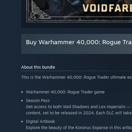
Buy Warhammer 40,000: Rogue Trade
About this bundle
This is the Warhammer 40,000: Rogue Trader ultimate exp
Warhammer 40,000: Rogue Trader game
Season Pass
Get access to both Void Shadows and Lex Imperialis — 
content, set to be released in 2024. Each DLC will tak
Digital Artbook
Explore the beauty of the Koronus Expanse in this artb