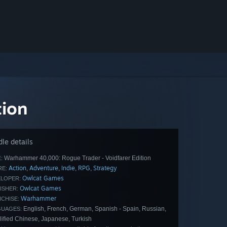
tion
le details
Warhammer 40,000: Rogue Trader - Voidfarer Edition
:
Action
Adventure
Indie
RPG
Strategy
,
,
,
,
E:
Owlcat Games
LOPER:
Owlcat Games
ISHER:
Warhammer
CHISE:
English, French, German, Spanish - Spain, Russian,
GUAGES:
lified Chinese, Japanese, Turkish