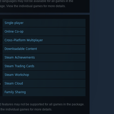
d languages may not be available for all games in the
ge. View the individual games for more details.
Single-player
Online Co-op
Cross-Platform Multiplayer
Downloadable Content
Steam Achievements
Steam Trading Cards
Steam Workshop
Steam Cloud
Family Sharing
d features may not be supported for all games in the package.
the individual games for more details.