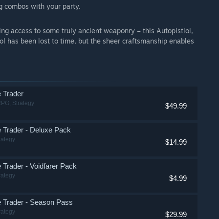
g combos with your party.
ng access to some truly ancient weaponry – this Autopistiol,
tol has been lost to time, but the sheer craftsmanship enables
 Trader
RPG, Strategy
$49.99
Trader - Deluxe Pack
rategy
$14.99
Trader - Voidfarer Pack
rategy
$4.99
 Trader - Season Pass
rategy
$29.99