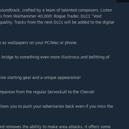
oundtrack, crafted by a team of talented composers. Listen
racks from Warhammer 40,000: Rogue Trader, DLC1 "Void
lity. Tracks from the next DLCs will be added to the digital
se as wallpapers on your PC/Mac or phone.
 bridge to something even more illustrious and befitting of
ative starting gear and a unique appearance!
mpanion from the regular Servoskull to the Cherub!
llows you to push your adversaries back even if you miss the
rd removes the ability to make area attacks, it offers some