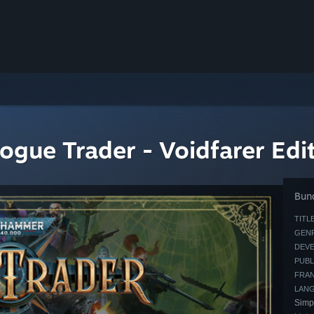
ue Trader - Voidfarer Edi
Bund
TITLE
GENR
DEVE
PUBL
FRAN
LAN
Simp