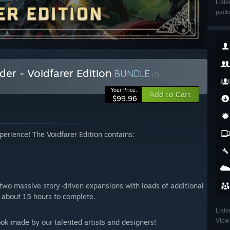
Liste
packa
r - Voidfarer Edition
BUNDLE
(?)
Your Price:
Add to Cart
$99.96
erience! The Voidfarer Edition contains:
two massive story-driven expansions with loads of additional
e about 15 hours to complete.
Liste
View 
ook made by our talented artists and designers!