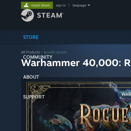
Install Steam
sign in
|
language
STORE
All Products
> Bundle details
COMMUNITY
Warhammer 40,000: Rog
ABOUT
SUPPORT