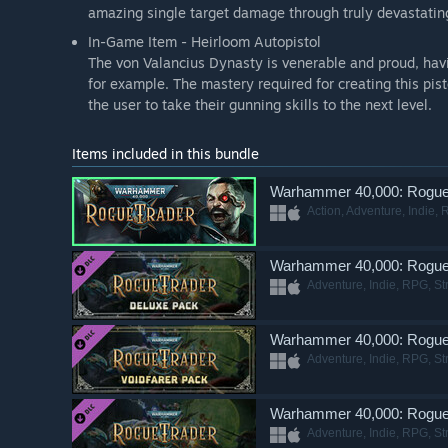
amazing single target damage through truly devastatin
In-Game Item - Heirloom Autopistol
The von Valancius Dynasty is venerable and proud, havi
for example. The mastery required for creating this pis
the user to take their gunning skills to the next level.
Items included in this bundle
Warhammer 40,000: Rogue
Action, Adventure, Indie, 
Warhammer 40,000: Rogue 
Adventure, Indie, RPG, St
Warhammer 40,000: Rogue 
Adventure, Indie, RPG, St
Warhammer 40,000: Rogue
Adventure, Indie, RPG, St