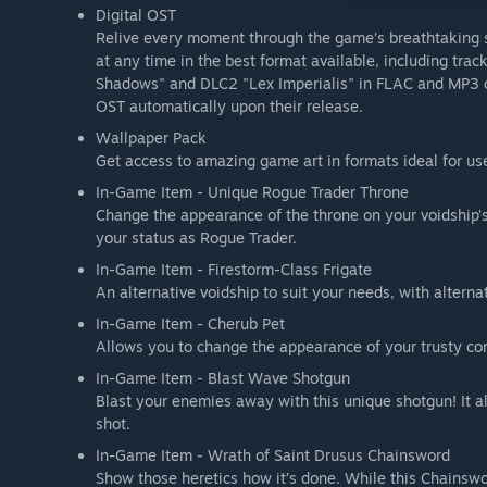
Digital OST
Relive every moment through the game’s breathtaking s
at any time in the best format available, including t
Shadows" and DLC2 "Lex Imperialis" in FLAC and MP3 qua
OST automatically upon their release.
Wallpaper Pack
Get access to amazing game art in formats ideal for u
In-Game Item - Unique Rogue Trader Throne
Change the appearance of the throne on your voidship’s
your status as Rogue Trader.
In-Game Item - Firestorm-Class Frigate
An alternative voidship to suit your needs, with altern
In-Game Item - Cherub Pet
Allows you to change the appearance of your trusty co
In-Game Item - Blast Wave Shotgun
Blast your enemies away with this unique shotgun! It a
shot.
In-Game Item - Wrath of Saint Drusus Chainsword
Show those heretics how it’s done. While this Chainswo