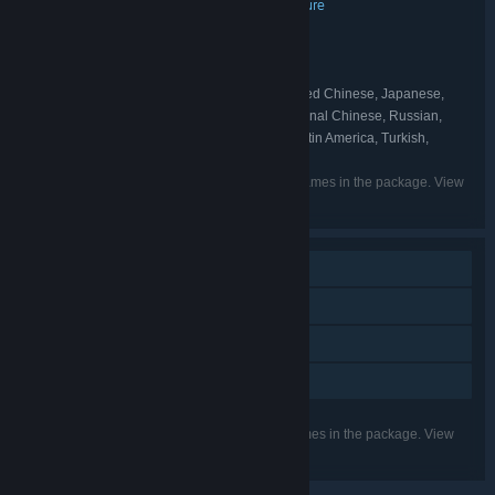
Action
Casual
Indie
Strategy
Adventure
,
,
,
,
GENRE:
9FingerGames
flanne
,
DEVELOPER:
Ravenage Games
flanne
,
PUBLISHER:
Ravenage
flanne
,
FRANCHISE:
English, French, German, Simplified Chinese, Japanese,
LANGUAGES:
Spanish - Spain, Portuguese - Portugal, Traditional Chinese, Russian,
Portuguese - Brazil, Italian, Polish, Spanish - Latin America, Turkish,
Hungarian, Korean
Listed languages may not be available for all games in the package. View
the individual games for more details.
Single-player
Steam Achievements
Steam Cloud
Family Sharing
Listed features may not be supported for all games in the package. View
the individual games for more details.