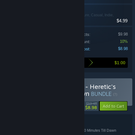
20 Minutes Till Dawn
Action, Adventure, Casual, Indie,
$4.99
Strategy
Price of individual products:
$9.98
Bundle discount:
10%
Your cost:
$8.98
$1.00
Here's what you save by buying this bundle
Buy Bullet Heaven Bundle - Heretic's
Fork x 20 Minutes Till Dawn
BUNDLE
(?)
-33%
$13.48
-10%
Add to Cart
$8.98
Bundle details
Bullet Heaven Bundle - Heretic's Fork x 20 Minutes Till Dawn
TITLE: