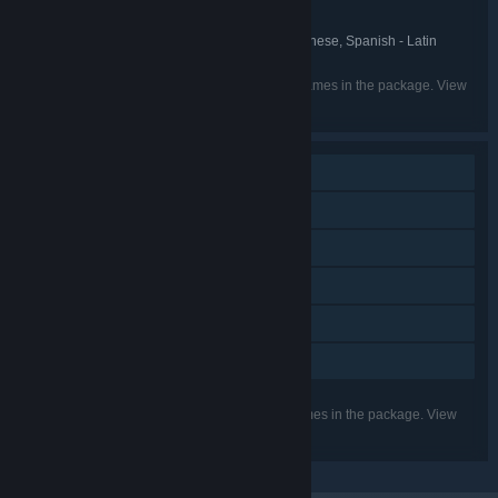
Desktop Dungeons
FRANCHISE:
English, Simplified Chinese, Japanese, Spanish - Latin
LANGUAGES:
America, Spanish - Spain
Listed languages may not be available for all games in the package. View
the individual games for more details.
Single-player
Steam Achievements
Steam Trading Cards
Steam Cloud
Steam Leaderboards
Family Sharing
Listed features may not be supported for all games in the package. View
the individual games for more details.