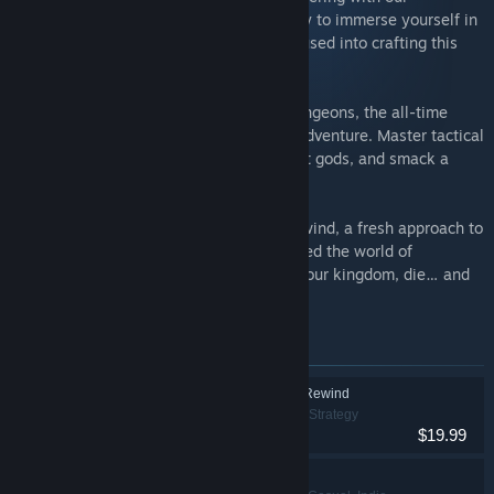
Anniversary Bundle! Seize the opportunity to immerse yourself in
the enthusiasm and devotion lovingly infused into crafting this
gem of a fantastical world.
Begin your epic journey with Desktop Dungeons, the all-time
classic award-winning roguelike puzzle adventure. Master tactical
spells, heal by exploring, appease ancient gods, and smack a
goat or two.
Forge ahead with Desktop Dungeons: Rewind, a fresh approach to
the groundbreaking title that revolutionized the world of
roguelikes. Clear some dungeons, build your kingdom, die… and
rewind!
Items included in this bundle
Desktop Dungeons: Rewind
Adventure, Indie, Strategy
$19.99
Desktop Dungeons