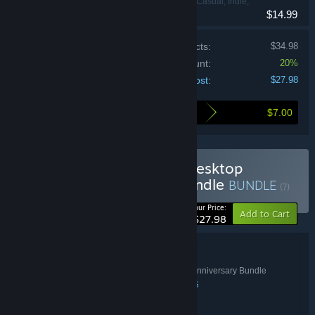
Adventure, Casual, Indie,
$14.99
RPG, Strategy
Price of individual products:
$34.98
Bundle discount:
20%
Your cost:
$27.98
$7.00
Here's what you save by buying this bundle
Buy Complete The Set - Desktop
Dungeons Anniversary Bundle
BUNDLE
(?)
-20%
Your Price:
Add to Cart
$27.98
Bundle details
Complete The Set - Desktop Dungeons Anniversary Bundle
TITLE:
Adventure
Indie
Strategy
Casual
RPG
,
,
,
,
GENRE:
QCF Design
DEVELOPER:
Prismatika
indienova
QCF Design
,
,
PUBLISHER: