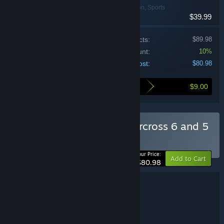
Racing, Simulation, Sports
$39.99
Price of individual products:
$89.98
Bundle discount:
10%
Your cost:
$80.98
$9.00
Here's what you save by buying this bundle
Buy Monster Energy Supercross 6 and 5
BUNDLE
(?)
-10%
Your Price:
Add to Cart
$80.98
Bundle details
Monster Energy Supercross 6 and 5
TITLE:
Racing
Sports
Simulation
,
,
GENRE:
Milestone S.r.l.
DEVELOPER: