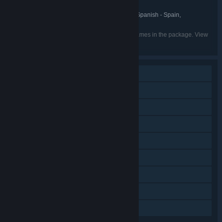
Milestone S.r.l.
PUBLISHER:
English, French, Italian, German, Spanish - Spain,
LANGUAGES:
Portuguese - Brazil, Spanish - Latin America
Listed languages may not be available for all games in the package. View
the individual games for more details.
Single-player
Online PvP
Shared/Split Screen PvP
Shared/Split Screen
Steam Achievements
Steam Trading Cards
Steam Cloud
Remote Play Together
Family Sharing