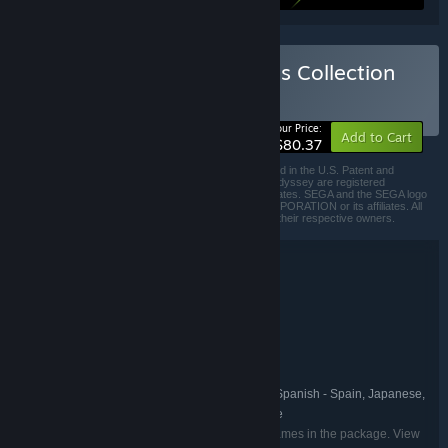
Buy Etrian Odyssey Origins Collection
BUNDLE
(?)
-33%
Your Price:
Add to Cart
$80.37
©ATLUS. ©SEGA. All rights reserved. SEGA is registered in the U.S. Patent and
Trademark Office. ATLUS, the ATLUS logo and Etrian Odyssey are registered
trademarks or trademarks of ATLUS Co., Ltd. or its affiliates. SEGA and the SEGA logo
are registered trademarks or trademarks of SEGA CORPORATION or its affiliates. All
other trademarks, logos and copyrights are property of their respective owners.
Bundle details
Etrian Odyssey Origins Collection
TITLE:
Adventure
RPG
,
GENRE:
ATLUS
DEVELOPER:
SEGA
PUBLISHER:
Etrian Odyssey
FRANCHISE:
English, French, Italian, German, Spanish - Spain, Japanese,
LANGUAGES:
Korean, Simplified Chinese, Traditional Chinese
Listed languages may not be available for all games in the package. View