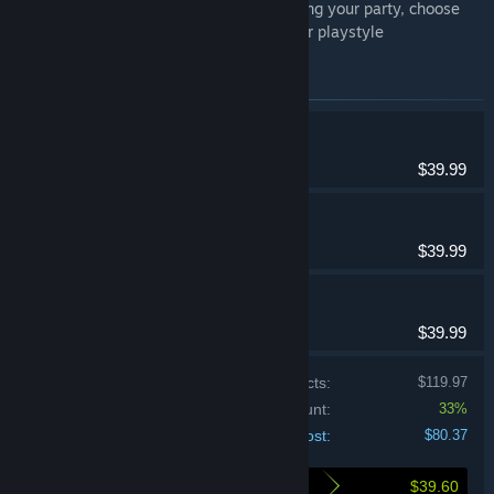
Maximize your adventuring by optimizing your party, choose
the character classes that work for your playstyle
Items included in this bundle
Etrian Odyssey HD
Adventure, RPG
$39.99
Etrian Odyssey II HD
Adventure, RPG
$39.99
Etrian Odyssey III HD
Adventure, RPG
$39.99
Price of individual products:
$119.97
Bundle discount:
33%
Your cost:
$80.37
$39.60
Here's what you save by buying this bundle