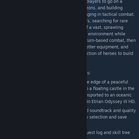
of three timeless adventures that inspire players to go on a
journey of discovery, mapping deep dungeons, and building
customized parties for exploring and engaging in tactical combat.
Play as the leader of a guild of adventurers, searching for rare
treasures and secrets within the depths of a vast, sprawling
labyrinth. Traverse and draw a map of the environment while
encountering enemies large and small in turn-based combat, then
return to town to rest, sell materials for better equipment, and
manage your party, selecting from a collection of heroes to build
the right team for the job.
Etrian Odyssey Origins Collection Features:
Survive a vast, labyrinthian forest on the edge of a peaceful
village in Etrian Odyssey HD, journey to a floating castle in the
sky in Etrian Odyssey II HD, and be transported to an oceanic
paradise and rumors of a drowned city in Etrian Odyssey III HD.
Newly remastered graphics, remastered soundtrack and quality
of life improvements including difficulty selection and save
slots
Easy access to the Monstrous Codex, quest log and skill tree