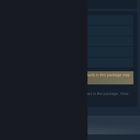
the individual games for more details.
Single-player
Multi-player
Steam Achievements
Steam Cloud
Family Sharing
Incorporates 3rd-party DRM: One or more products in this package may
use the 3rd party DRM Denuvo.
Listed features may not be supported for all games in the package. View
the individual games for more details.