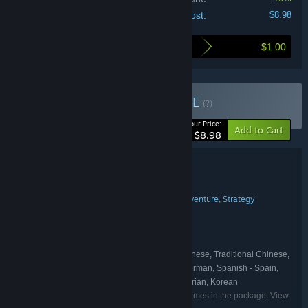
Your cost:
$8.98
$1.00
Here's what you save by buying this bundle
Buy Demon Slaying
BUNDLE
(?)
-10%
Your Price:
Add to Cart
$8.98
Bundle details
Demon Slaying
TITLE:
Action
Casual
Indie
Early Access
Adventure
Strategy
,
,
,
,
,
GENRE:
Xendra
flanne
,
DEVELOPER:
Xendra
Erabit
flanne
,
,
PUBLISHER:
Xendra
Erabit
flanne
,
,
FRANCHISE:
English, Japanese, Simplified Chinese, Traditional Chinese,
LANGUAGES:
Russian, Portuguese - Brazil, French, Italian, German, Spanish - Spain,
Polish, Spanish - Latin America, Turkish, Hungarian, Korean
Listed languages may not be available for all games in the package. View