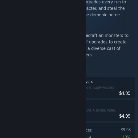
Cosmic Library! Choose new spells and upgrades every run to
create overpowered builds with each character, and steal the
powers of defeated enemies to destroy the demonic horde.
20 Minutes Till Dawn
Shoot down an ever growing horde of Lovecraftian monsters to
survive the night. Choose from a variety of upgrades to create
unique and game-breaking builds. Unlock a diverse cast of
characters and weapons with unique powers.
Items included in this bundle
Spellbook Demonslayers
Action, Casual, Indie, Early Access
$4.99
20 Minutes Till Dawn
Action, Adventure, Casual, Indie,
$4.99
Strategy
Price of individual products:
$9.98
Bundle discount:
10%