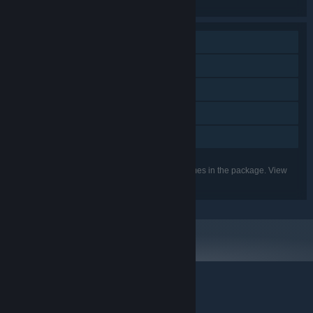
the individual games for more details.
Single-player
Steam Achievements
Steam Trading Cards
Steam Cloud
Family Sharing
Listed features may not be supported for all games in the package. View
the individual games for more details.
© Valve Corporation. All rights reserved. All trademarks
are property of their respective owners in the US and