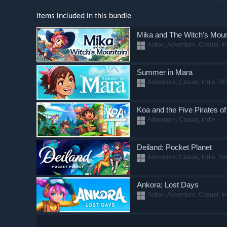
Items included in this bundle
Mika and The Witch's Moun
Action, Adventure, Casual, In
Summer in Mara
Adventure, Casual, Indie, RP
Koa and the Five Pirates o
Adventure, Casual, Indie
Deiland: Pocket Planet
Adventure, Casual, Indie, Si
Ankora: Lost Days
Action, Adventure, Casual, I