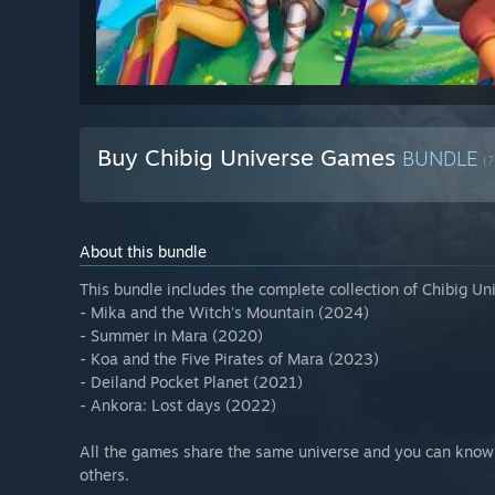
Buy Chibig Universe Games
BUNDLE
(?
About this bundle
This bundle includes the complete collection of Chibig Un
- Mika and the Witch's Mountain (2024)
- Summer in Mara (2020)
- Koa and the Five Pirates of Mara (2023)
- Deiland Pocket Planet (2021)
- Ankora: Lost days (2022)
All the games share the same universe and you can know 
others.