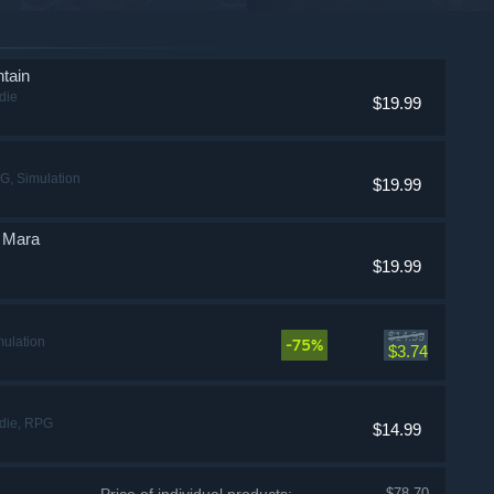
tain
die
$19.99
G, Simulation
$19.99
f Mara
$19.99
$14.99
mulation
-75%
$3.74
ndie, RPG
$14.99
$78.70