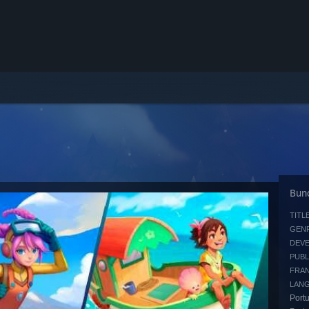
Bund
TITLE
GENR
DEVE
PUBL
FRAN
LAN
Portu