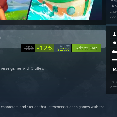
Portu
Chin
Liste
packa
)
-12%
$31.48
-65%
Add to Cart
$27.56
iverse games with 5 titles:
Liste
View 
characters and stories that interconnect each games with the