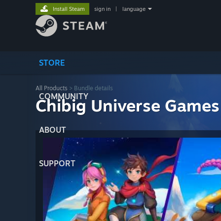
Install Steam
sign in
|
language
STORE
All Products
> Bundle details
COMMUNITY
Chibig Universe Games
ABOUT
SUPPORT