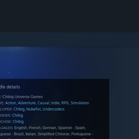
le details
Chibig Universe Games
:
Action
Adventure
Casual
Indie
RPG
Simulation
,
,
,
,
,
E:
Chibig
Nukefist
Undercoders
,
,
LOPER:
Chibig
ISHER:
Chibig
CHISE:
English, French, German, Spanish - Spain,
GUAGES:
guese - Brazil, Italian, Simplified Chinese, Portuguese -