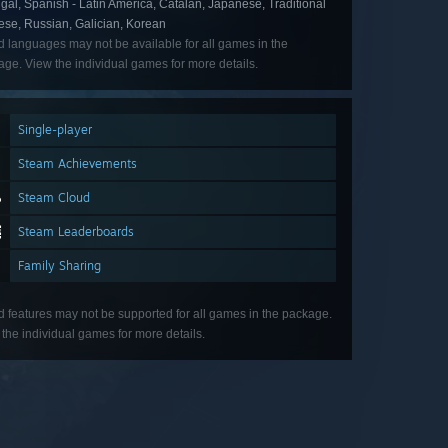
gal, Spanish - Latin America, Catalan, Japanese, Traditional
ese, Russian, Galician, Korean
d languages may not be available for all games in the
ge. View the individual games for more details.
Single-player
Steam Achievements
Steam Cloud
Steam Leaderboards
Family Sharing
d features may not be supported for all games in the package.
the individual games for more details.