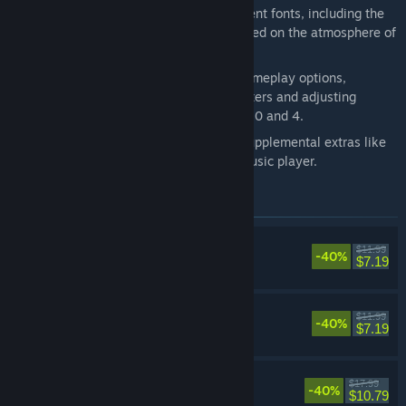
Now possible to switch between different fonts, including the
default font and a pixel-based font based on the atmosphere of
the original game.
Additional boost features to expand gameplay options,
including switching off random encounters and adjusting
experience gained multipliers between 0 and 4.
Dive into the world of the game with supplemental extras like
the bestiary, illustration gallery, and music player.
Items included in this bundle
FINAL FANTASY
$11.99
-40%
RPG
$7.19
FINAL FANTASY II
$11.99
-40%
RPG
$7.19
FINAL FANTASY III
$17.99
-40%
RPG
$10.79