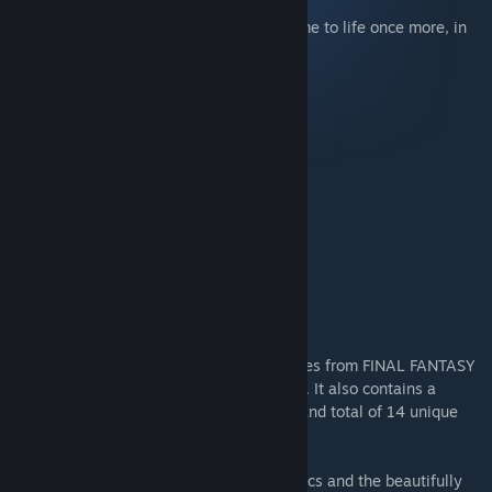
The games that inspired a generation come to life once more, in
the ultimate 2D pixel remaster!
Purchase the bundle and receive
FINAL FANTASY
FINAL FANTASY II
FINAL FANTASY III
FINAL FANTASY IV
FINAL FANTASY V
FINAL FANTASY VI
This bundle lets you purchase all six games from FINAL FANTASY
1 to FINAL FANTASY 6 at a discount price. It also contains a
sound track, featuring total of 20 tracks and total of 14 unique
wallpapers.
Enjoy universally updated 2D pixel graphics and the beautifully