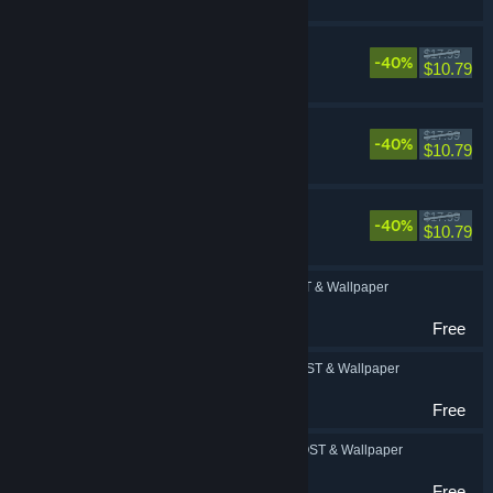
FINAL FANTASY IV
$17.99
-40%
RPG
$10.79
FINAL FANTASY V
$17.99
-40%
RPG
$10.79
FINAL FANTASY VI
$17.99
-40%
RPG
$10.79
FINAL FANTASY: OST & Wallpaper
RPG
Free
FINAL FANTASY II: OST & Wallpaper
RPG
Free
FINAL FANTASY III: OST & Wallpaper
RPG
Free