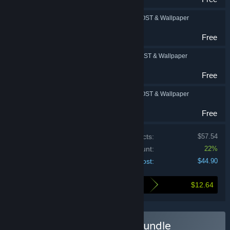
FINAL FANTASY IV: OST & Wallpaper
RPG
Free
FINAL FANTASY V: OST & Wallpaper
RPG
Free
FINAL FANTASY VI: OST & Wallpaper
RPG
Free
Price of individual products:
$57.54
Bundle discount:
22%
Your cost:
$44.90
$12.64
Here's what you save by buying this bundle
Buy FINAL FANTASY I-VI Bundle