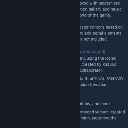
rearranged soundtrack. Gameplay is improved with modernised
UI, and extras such as a beastiary, illustration gallery and music
player allow further immersion into the world of the game.
＊These games are newly developed remaster editions based on
the original titles. Some of the changes and additional elements
found in other remakes of these games are not included.
■ Beautifully revived with new graphics and sound!
Universally updated 2D pixel graphics, including the iconic
FINAL FANTASY character pixel designs created by Kazuko
Shibuya, the original artist and current collaborator.
Beautifully rearranged soundtrack in a faithful FINAL FANTASY
style, overseen by original composer Nobuo Uematsu.
■Improved gameplay!
Including modernized UI, auto-battle options, and more.
Switch the soundtrack between the rearranged version, created
for the pixel remaster, or the original version, capturing the
sound of the original game.