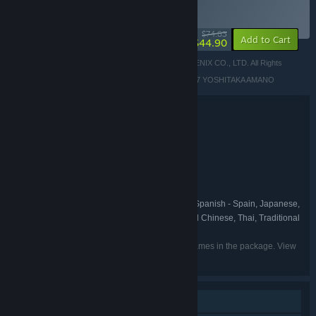
BUNDLE
(?)
-40%
$74.83
-22%
Add to Cart
$44.90
© 1987, 1988, 1990, 1991, 1992, 1994, 2022 SQUARE ENIX CO., LTD. All Rights
Reserved.
LOGO ILLUSTRATION: © 1991, 1992, 1994, 2006, 2007 YOSHITAKA AMANO
Bundle details
FINAL FANTASY I-VI Bundle
TITLE:
RPG
GENRE:
Square Enix
DEVELOPER:
Square Enix
PUBLISHER:
FINAL FANTASY
FRANCHISE:
English, French, Italian, German, Spanish - Spain, Japanese,
LANGUAGES:
Korean, Portuguese - Brazil, Russian, Simplified Chinese, Thai, Traditional
Chinese
Listed languages may not be available for all games in the package. View
the individual games for more details.
Single-player