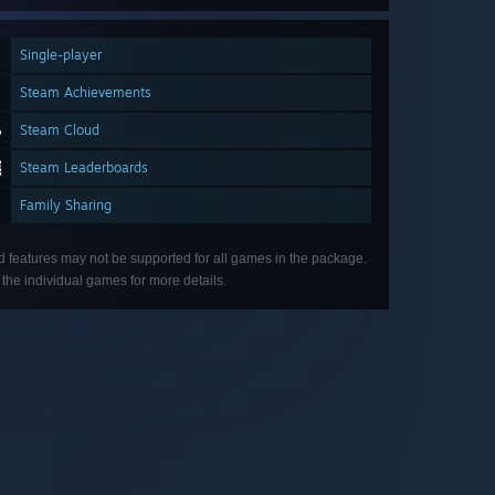
Single-player
Steam Achievements
Steam Cloud
Steam Leaderboards
Family Sharing
d features may not be supported for all games in the package.
the individual games for more details.