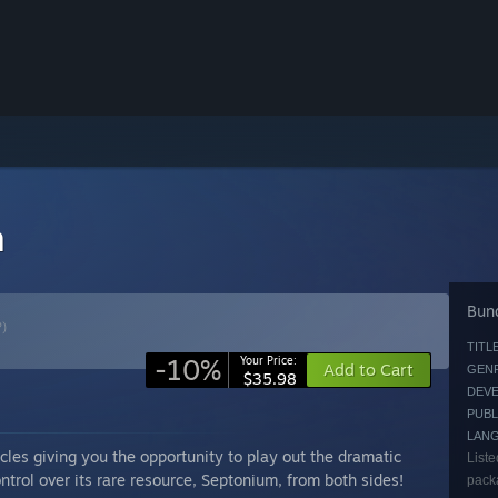
n
Bund
?)
TITLE
-10%
Your Price:
Add to Cart
GENR
$35.98
DEVE
PUBL
LAN
les giving you the opportunity to play out the dramatic
Liste
ntrol over its rare resource, Septonium, from both sides!
packa