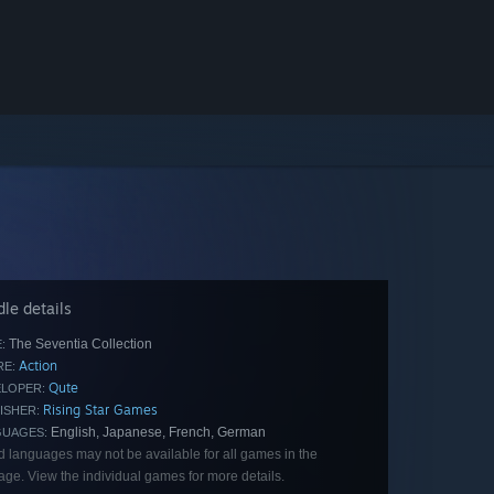
le details
The Seventia Collection
:
Action
E:
Qute
LOPER:
Rising Star Games
ISHER:
English, Japanese, French, German
GUAGES:
d languages may not be available for all games in the
ge. View the individual games for more details.