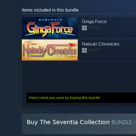
Items included in this bundle
Ginga Force
Action
Natsuki Chronicles
Action
Here's what you save by buying this bundle
Buy The Seventia Collection
BUNDLE
(