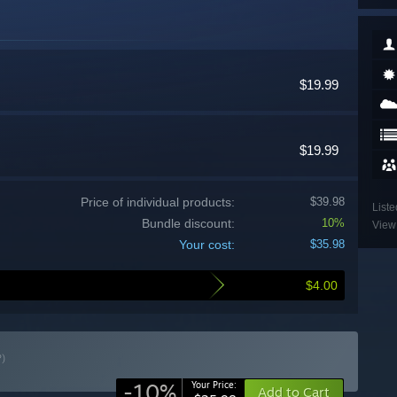
$19.99
$19.99
Price of individual products:
$39.98
Liste
Bundle discount:
10%
View 
Your cost:
$35.98
$4.00
?)
-10%
Your Price:
Add to Cart