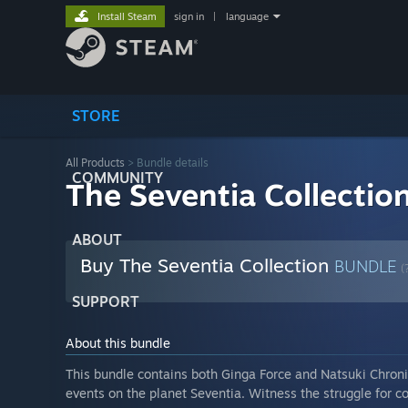
Install Steam
sign in
|
language
STORE
All Products
> Bundle details
COMMUNITY
The Seventia Collectio
ABOUT
Buy The Seventia Collection
BUNDLE
(
SUPPORT
About this bundle
This bundle contains both Ginga Force and Natsuki Chronic
events on the planet Seventia. Witness the struggle for co